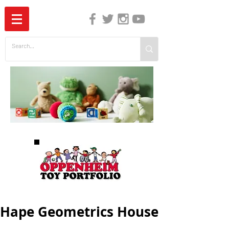
The Independent Guide to Children's Media
Hape Geometrics House