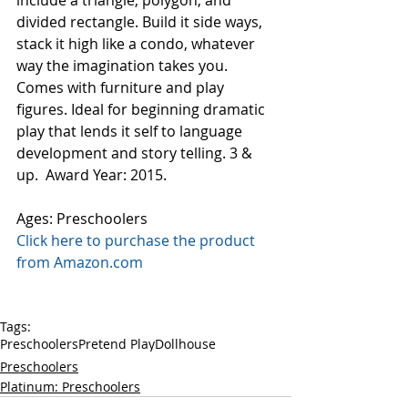
include a triangle, polygon, and 
divided rectangle. Build it side ways, 
stack it high like a condo, whatever 
way the imagination takes you. 
Comes with furniture and play 
figures. Ideal for beginning dramatic 
play that lends it self to language 
development and story telling. 3 & 
up.  Award Year: 2015.
Ages: Preschoolers
Click here to purchase the product 
from Amazon.com
Tags:
Preschoolers
Pretend Play
Dollhouse
Preschoolers
Platinum: Preschoolers