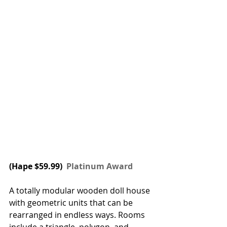
(
Hape
 $59.99) 
 Platinum Award
A totally modular wooden doll house 
with geometric units that can be 
rearranged in endless ways. Rooms 