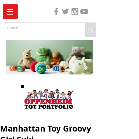
The Independent Guide to Children's Media
Manhattan Toy Groovy