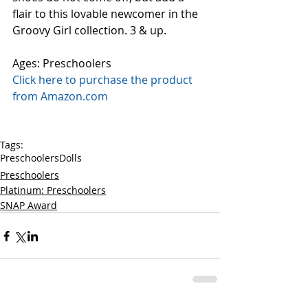
flair to this lovable newcomer in the 
Groovy Girl collection. 3 & up.
Ages: Preschoolers
Click here to purchase the product 
from Amazon.com
Tags:
Preschoolers
Dolls
Preschoolers
Platinum: Preschoolers
SNAP Award