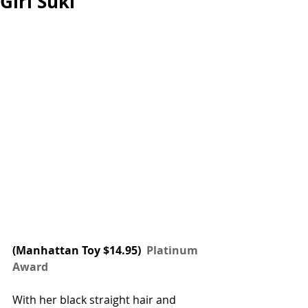
Girl Suki
(
Manhattan Toy
 $14.95) 
 Platinum 
Award
With her black straight hair and 