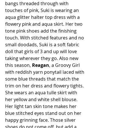
bangs threaded through with 
touches of pink, Suki is wearing an 
aqua glitter halter top dress with a 
flowery pink and aqua skirt. Her two 
tone pink shoes add the finishing 
touch. With stitched features and no 
small doodads, Suki is a soft fabric 
doll that girls of 3 and up will love 
taking wherever they go. Also new 
this season, 
Reagan
, a Groovy Girl 
with reddish yarn ponytail laced with 
some blue threads that match the 
trim on her dress and flowery tights. 
She wears an aqua tulle skirt with 
her yellow and white shell blouse. 
Her light tan skin tone makes her 
blue stitched eyes stand out on her 
happy grinning face. Those silver 
shoes do not come off, but add a 