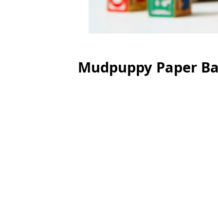
Mudpuppy Paper Bag