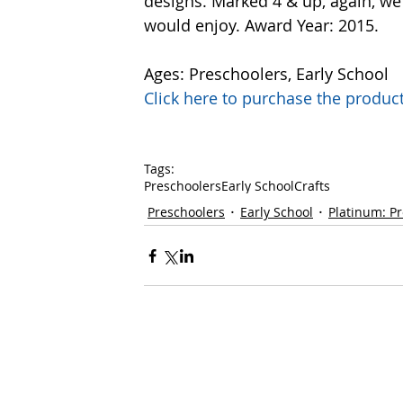
designs. Marked 4 & up, again, we 
would enjoy. Award Year: 2015.
Ages: Preschoolers, Early School 
Click here to purchase the prod
Tags:
Preschoolers
Early School
Crafts
Preschoolers
Early School
Platinum: P