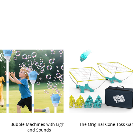
Bubble Machines with Lights
The Original Cone Toss G
and Sounds