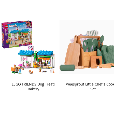
LEGO FRIENDS Dog Treats
weesprout Little Chef's Coo
Bakery
Set