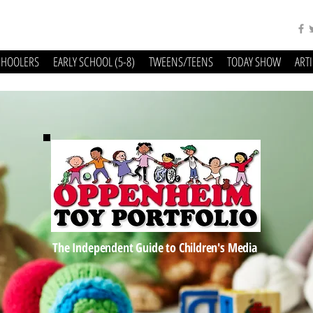
CHOOLERS
EARLY SCHOOL (5-8)
TWEENS/TEENS
TODAY SHOW
ART
The Independent Guide to Children's Media