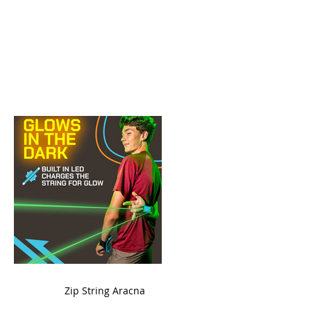
ame
Zip String Aracna