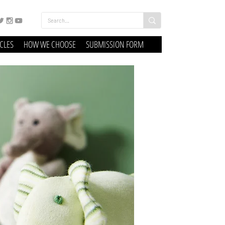
ICLES
HOW WE CHOOSE
SUBMISSION FORM