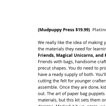
(
Mudpuppy Press 
$19.99) 
 Plati
We really like the idea of making 
the materials they need for learnin
Friends, Magical Unicorns, and 
Friends with bags, handsome craft
precut shapes. You do need to pr
have a ready supply of both. You'
cutting the felt for younger crafter
assemble. Once they are done, kids 
out. The art of paper bag puppets
materials, but this kit sets them 