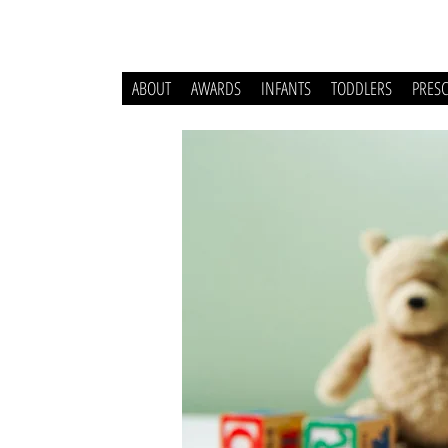
ABOUT
AWARDS
INFANTS
TODDLERS
PRES