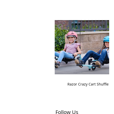
Razor Crazy Cart Shuffle
Follow Us