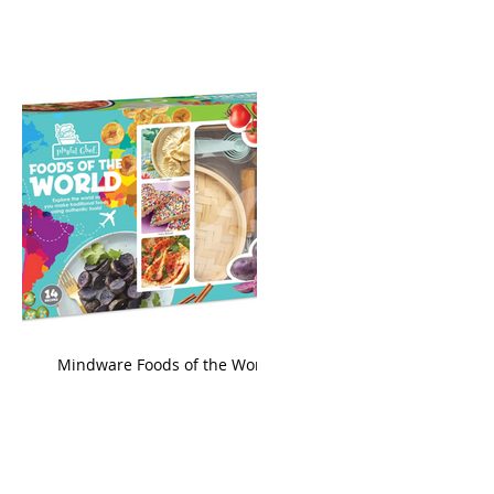
king
Mindware Foods of the World