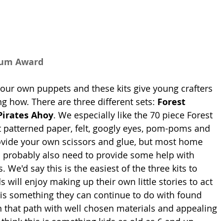
num Award
your own puppets and these kits give young crafters 
g how. There are three different sets: 
Forest 
Pirates Ahoy
. We especially like the 70 piece Forest 
 patterned paper, felt, googly eyes, pom-poms and 
ovide your own scissors and glue, but most home 
ll probably also need to provide some help with 
s. We'd say this is the easiest of the three kits to 
will enjoy making up their own little stories to act 
 is something they can continue to do with found 
on that path with well chosen materials and appealing 