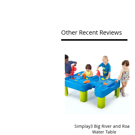
Other Recent Reviews
Simplay3 Big River and Roads
Water Table