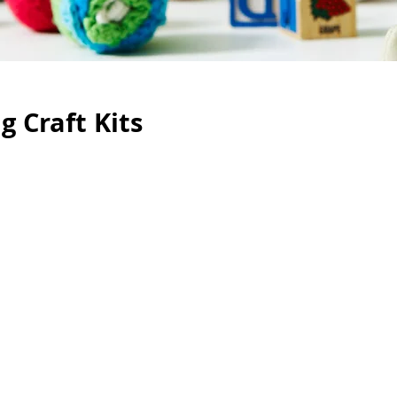
 Craft Kits