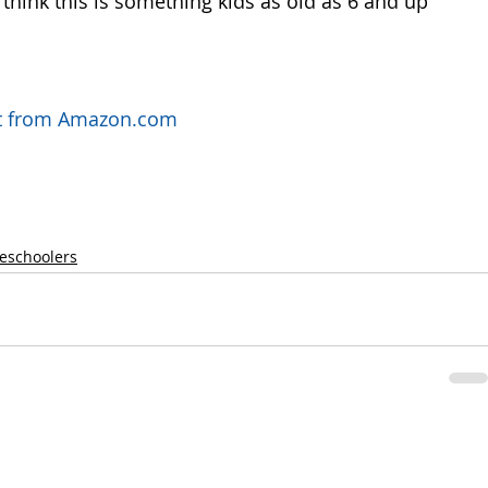
think this is something kids as old as 6 and up 
uct from Amazon.com
reschoolers