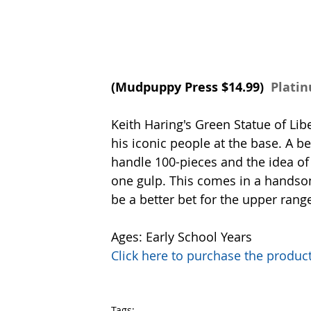
(
Mudpuppy Press
 $14.99) 
 Plati
Keith Haring's Green Statue of Libe
his iconic people at the base. A b
handle 100-pieces and the idea of w
one gulp. This comes in a handsom
be a better bet for the upper range
Ages: Early School Years
Click here to purchase the prod
Tags: