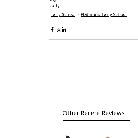
early
Early School
Platinum: Early School
Other Recent Reviews