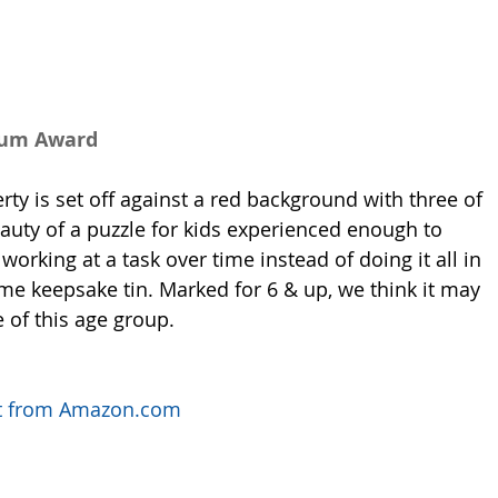
num Award
rty is set off against a red background with three of 
eauty of a puzzle for kids experienced enough to 
orking at a task over time instead of doing it all in 
e keepsake tin. Marked for 6 & up, we think it may 
 of this age group. 
uct from Amazon.com