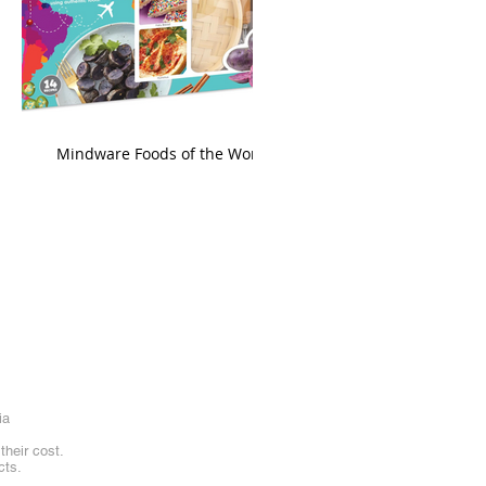
king
Mindware Foods of the World
ia
heir cost.
cts.