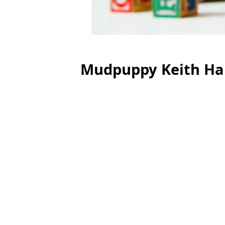
Mudpuppy Keith Har