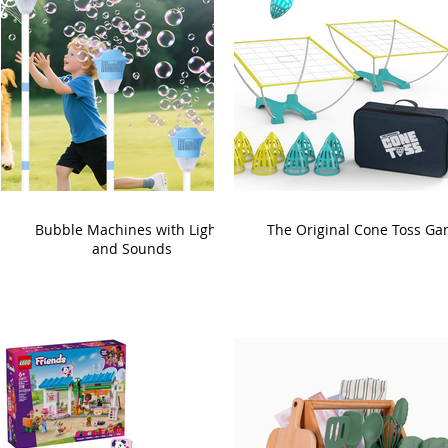
Bubble Machines with Lights
The Original Cone Toss G
and Sounds