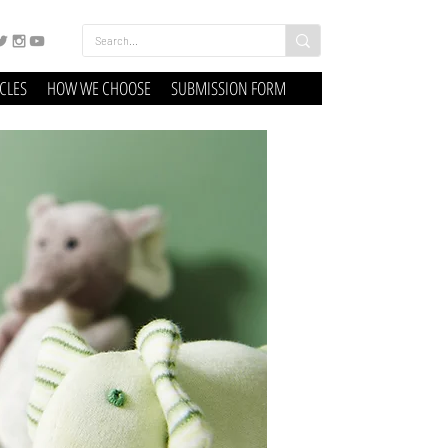
ICLES
HOW WE CHOOSE
SUBMISSION FORM