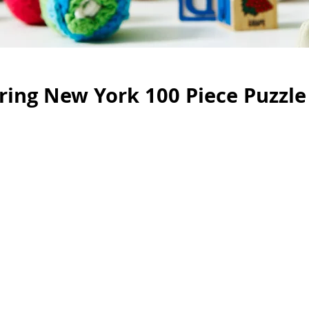
ing New York 100 Piece Puzzle