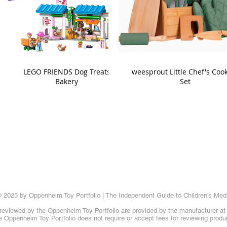
LEGO FRIENDS Dog Treats
weesprout Little Chef's Coo
Bakery
Set
 2025 by Oppenheim Toy Portfolio | The Independent Guide to Children's Med
reviewed by the Oppenheim Toy Portfolio are provided by the manufacturer at t
 Oppenheim Toy Portfolio does not require or accept fees for reviewing produ