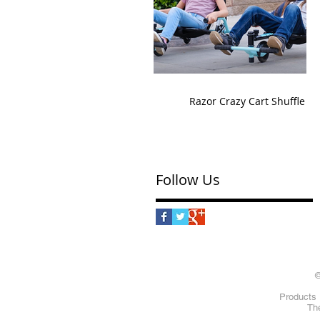
Razor Crazy Cart Shuffle
Follow Us
©
Products 
The