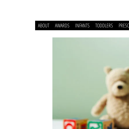
ABOUT
AWARDS
INFANTS
TODDLERS
PRES