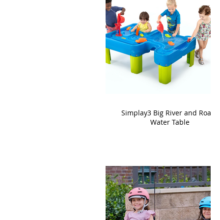
Simplay3 Big River and Roads
Water Table