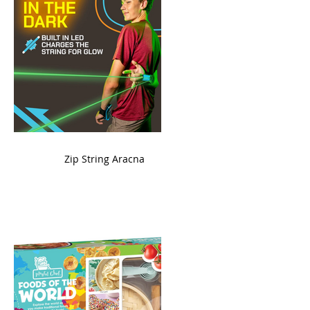
ame
Zip String Aracna