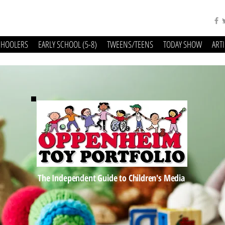
CHOOLERS
EARLY SCHOOL (5-8)
TWEENS/TEENS
TODAY SHOW
ART
The Independent Guide to Children's Media