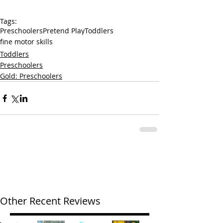
Tags:
Preschoolers
Pretend Play
Toddlers
fine motor skills
Toddlers
Preschoolers
Gold: Preschoolers
Other Recent Reviews