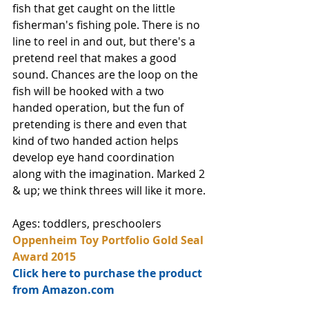
fish that get caught on the little 
fisherman's fishing pole. There is no 
line to reel in and out, but there's a 
pretend reel that makes a good 
sound. Chances are the loop on the 
fish will be hooked with a two 
handed operation, but the fun of 
pretending is there and even that 
kind of two handed action helps 
develop eye hand coordination 
along with the imagination. Marked 2 
& up; we think threes will like it more. 
Ages: toddlers, preschoolers
Oppenheim Toy Portfolio Gold Seal 
Award 2015
Click here to purchase the product 
from Amazon.com