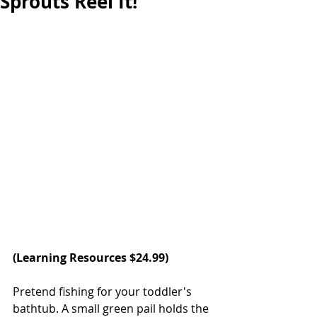
Sprouts Reel It!
(
Learning Resources 
$24.99)  
Pretend fishing for your toddler's 
bathtub. A small green pail holds the 