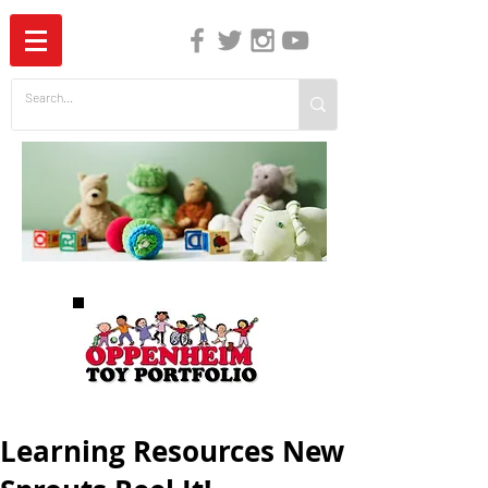
The Independent Guide to Children's Media
Learning Resources New