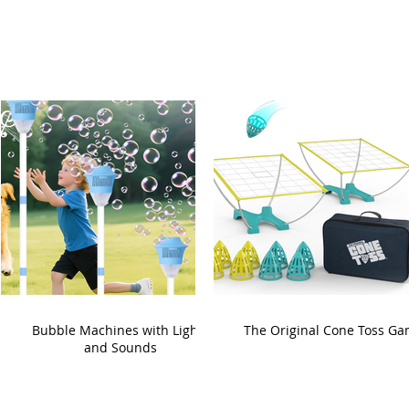
Bubble Machines with Lights
The Original Cone Toss G
and Sounds