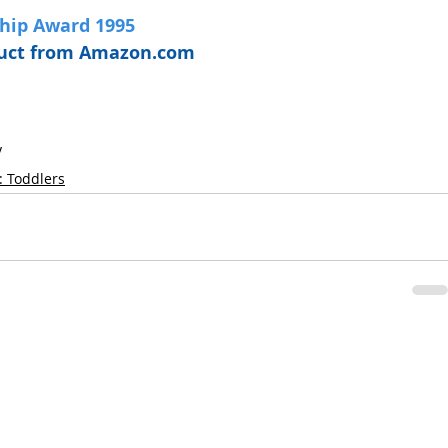
Chip Award 1995
oduct from Amazon.com
y
: Toddlers