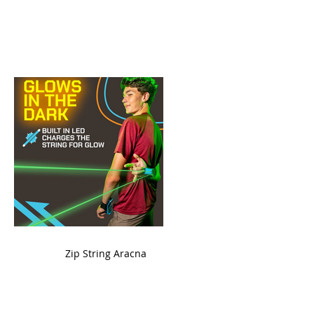
ame
Zip String Aracna