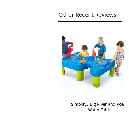
Other Recent Reviews
Simplay3 Big River and Roads
Water Table