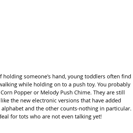
f holding someone's hand, young toddlers often find 
walking while holding on to a push toy. You probably 
s Corn Popper or Melody Push Chime. They are still 
 like the new electronic versions that have added 
 alphabet and the other counts-nothing in particular. 
eal for tots who are not even talking yet!