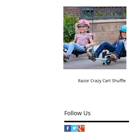
Razor Crazy Cart Shuffle
Follow Us