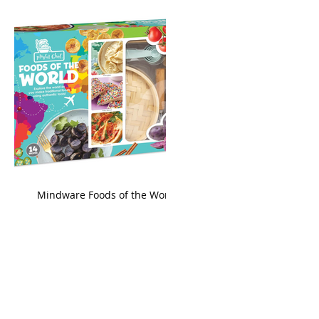
king
Mindware Foods of the World