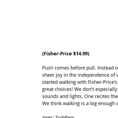
(
Fisher-Price
 $14.99) 
Push comes before pull. Instead o
sheer joy in the independence of 
started walking with Fisher-Price'
great choices! We don't especially
sounds and lights. One recites the
We think walking is a big enough d
Ages: Toddlers