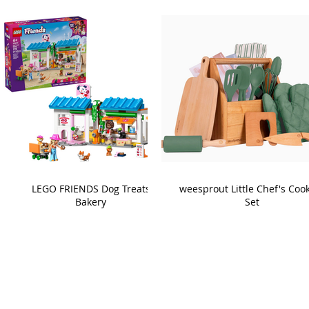
LEGO FRIENDS Dog Treats
weesprout Little Chef's Coo
Bakery
Set