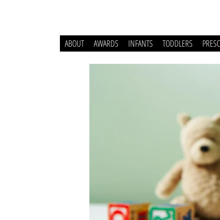
ABOUT
AWARDS
INFANTS
TODDLERS
PRES