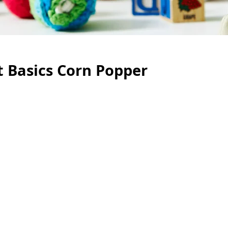
nt Basics Corn Popper