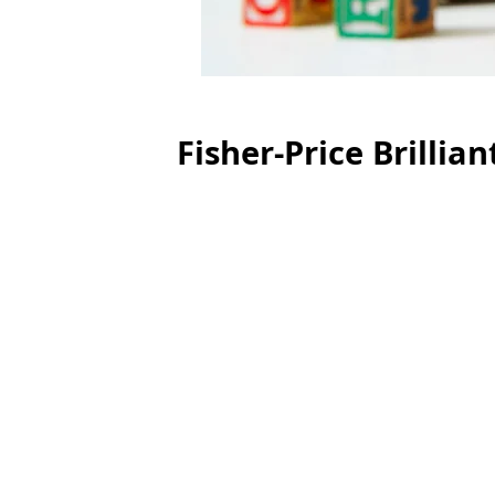
Fisher-Price Brillia