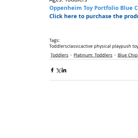
Oppenheim Toy Portfolio Blue 
Click here to purchase the pr
Tags:
Toddlers
classic
active physical play
push to
Toddlers
Platinum: Toddlers
Blue Chip