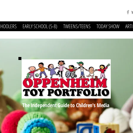
CHOOLERS
EARLY SCHOOL (5-8)
TWEENS/TEENS
TODAY SHOW
ART
The Independent Guide to Children's Media