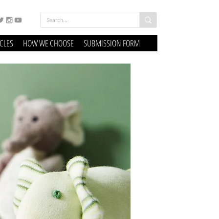
ICLES
HOW WE CHOOSE
SUBMISSION FORM