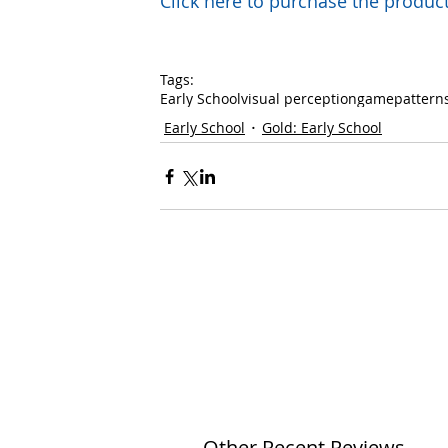
Click here to purchase the prod
Tags:
Early School
visual perception
game
pattern
Early School
Gold: Early School
Other Recent Reviews