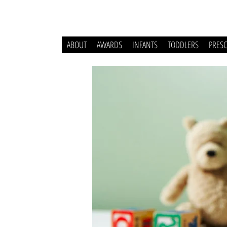
ABOUT
AWARDS
INFANTS
TODDLERS
PRES