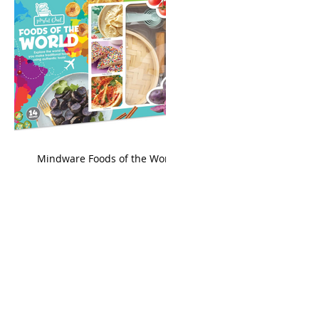
king
Mindware Foods of the World