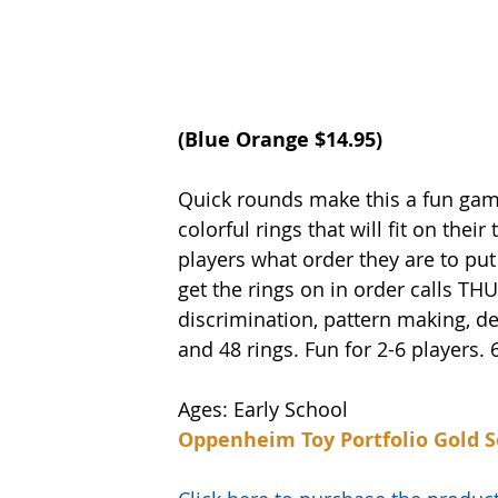
(Blue Orange $14.95) 
Quick rounds make this a fun game 
colorful rings that will fit on their
players what order they are to put
get the rings on in order calls TH
discrimination, pattern making, d
and 48 rings. Fun for 2-6 players. 
Ages: Early School
Oppenheim Toy Portfolio Gold S