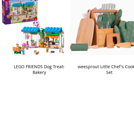
LEGO FRIENDS Dog Treats
weesprout Little Chef's Coo
Bakery
Set