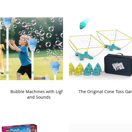
Bubble Machines with Lights
The Original Cone Toss G
and Sounds