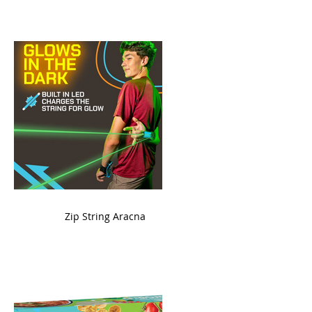
ame
Zip String Aracna