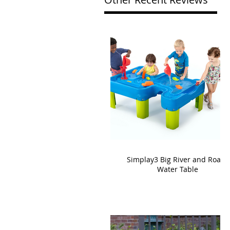
Simplay3 Big River and Roads
Water Table