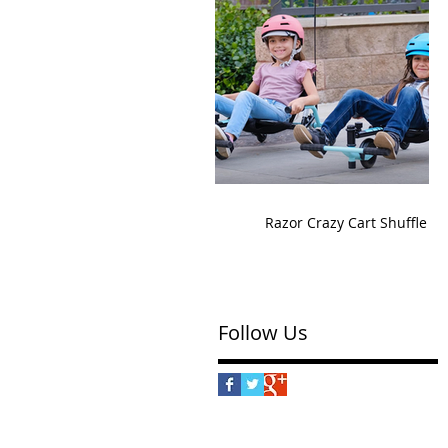
Razor Crazy Cart Shuffle
Follow Us