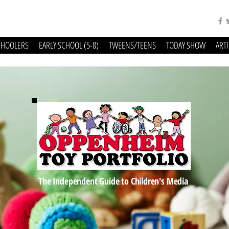
CHOOLERS
EARLY SCHOOL (5-8)
TWEENS/TEENS
TODAY SHOW
ART
The Independent Guide to Children's Media