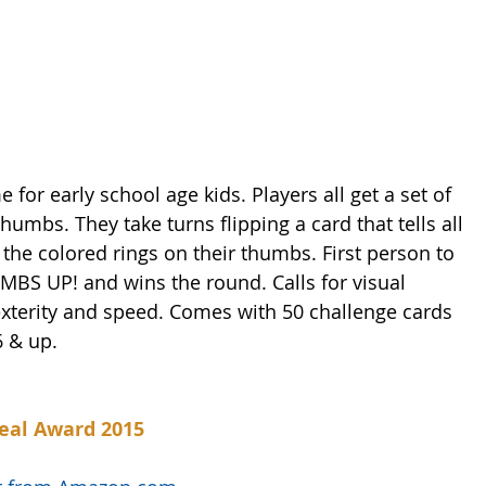
for early school age kids. Players all get a set of 
 thumbs. They take turns flipping a card that tells all 
 the colored rings on their thumbs. First person to 
UMBS UP! and wins the round. Calls for visual 
exterity and speed. Comes with 50 challenge cards 
6 & up.
eal Award 2015