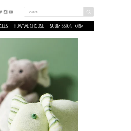
ICLES
HOW WE CHOOSE
SUBMISSION FORM