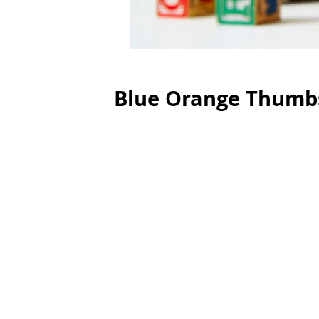
Blue Orange Thumb