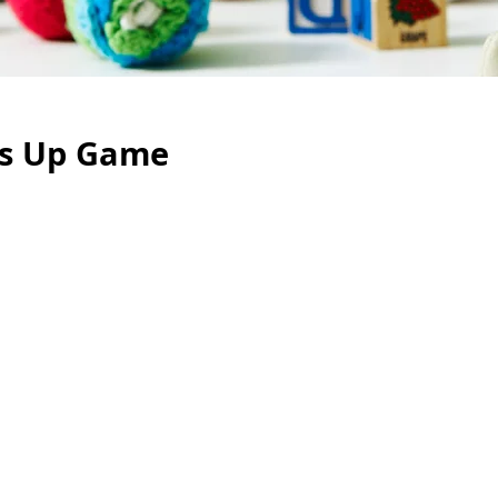
s Up Game