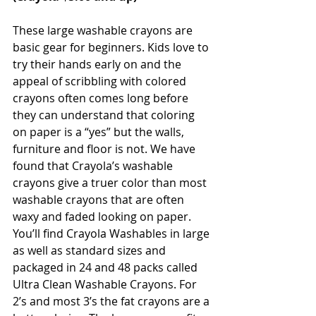
These large washable crayons are 
basic gear for beginners. Kids love to 
try their hands early on and the 
appeal of scribbling with colored 
crayons often comes long before 
they can understand that coloring 
on paper is a “yes” but the walls, 
furniture and floor is not. We have 
found that Crayola’s washable 
crayons give a truer color than most 
washable crayons that are often 
waxy and faded looking on paper. 
You’ll find Crayola Washables in large 
as well as standard sizes and 
packaged in 24 and 48 packs called 
Ultra Clean Washable Crayons. For 
2’s and most 3’s the fat crayons are a 