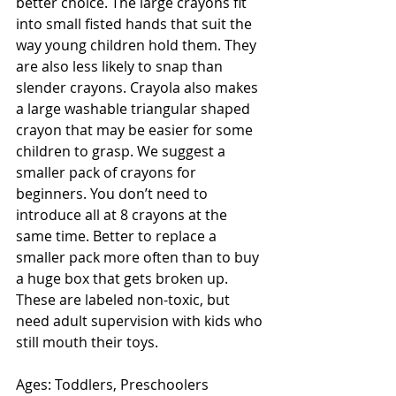
better choice. The large crayons fit 
into small fisted hands that suit the 
way young children hold them. They 
are also less likely to snap than 
slender crayons. Crayola also makes 
a large washable triangular shaped 
crayon that may be easier for some 
children to grasp. We suggest a 
smaller pack of crayons for 
beginners. You don’t need to 
introduce all at 8 crayons at the 
same time. Better to replace a 
smaller pack more often than to buy 
a huge box that gets broken up. 
These are labeled non-toxic, but 
need adult supervision with kids who 
still mouth their toys. 
Ages: Toddlers, Preschoolers