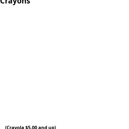
Crayons
(Crayola $5.00 and up)