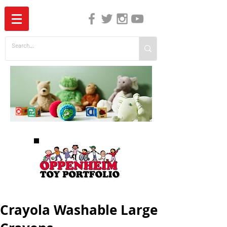
The Independent Guide to Children's Media
Crayola Washable Large