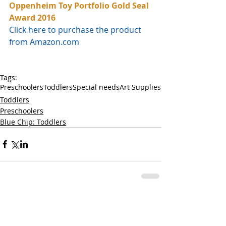
Oppenheim Toy Portfolio Gold Seal 
Award 2016
Click here to purchase the product 
from Amazon.com
Tags:
Preschoolers
Toddlers
Special needs
Art Supplies
Toddlers
Preschoolers
Blue Chip: Toddlers