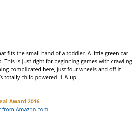
hat fits the small hand of a toddler. A little green car 
. This is just right for beginning games with crawling
ing complicated here, just four wheels and off it 
t’s totally child powered. 1 & up. 
eal Award 2016
uct from Amazon.com