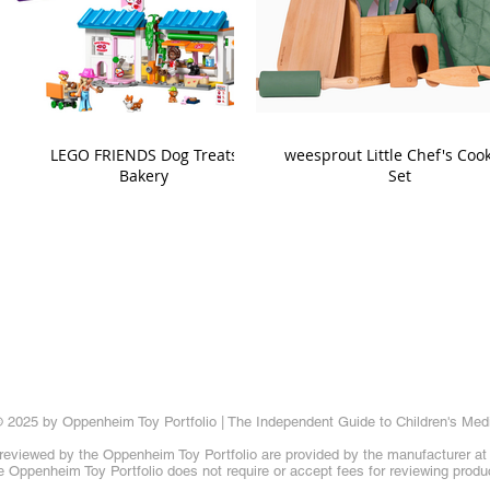
LEGO FRIENDS Dog Treats
weesprout Little Chef's Coo
Bakery
Set
 2025 by Oppenheim Toy Portfolio | The Independent Guide to Children's Med
reviewed by the Oppenheim Toy Portfolio are provided by the manufacturer at t
 Oppenheim Toy Portfolio does not require or accept fees for reviewing produ