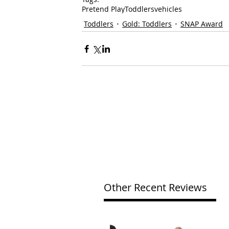
Pretend Play
Toddlers
vehicles
Toddlers
Gold: Toddlers
SNAP Award
Other Recent Reviews