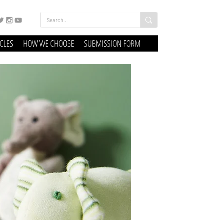
ICLES
HOW WE CHOOSE
SUBMISSION FORM