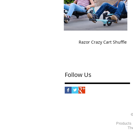
Razor Crazy Cart Shuffle
Follow Us
©
Products 
The