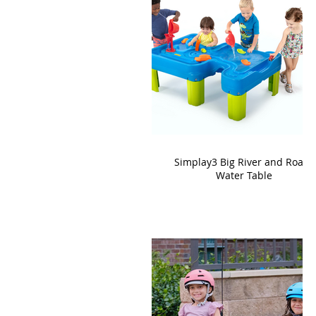
Simplay3 Big River and Roads
Water Table