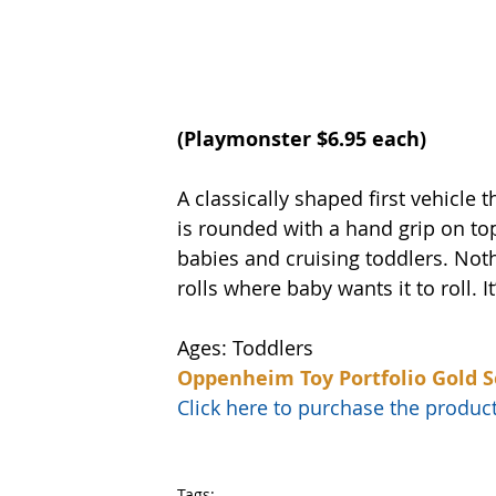
(
Playmonster
 $6.95 each)
A classically shaped first vehicle t
is rounded with a hand grip on top
babies and cruising toddlers. Noth
rolls where baby wants it to roll. I
Ages: Toddlers
Oppenheim Toy Portfolio Gold S
Click here to purchase the prod
Tags: