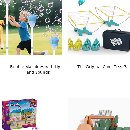
Bubble Machines with Lights
The Original Cone Toss G
and Sounds