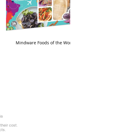
king
Mindware Foods of the World
ia
heir cost.
cts.