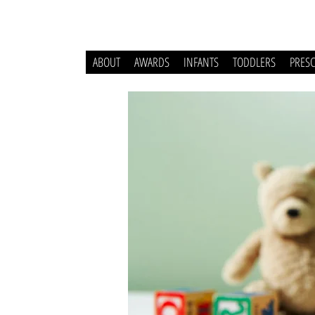
ABOUT
AWARDS
INFANTS
TODDLERS
PRES