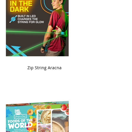
ame
Zip String Aracna