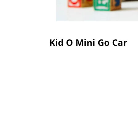
Kid O Mini Go Car