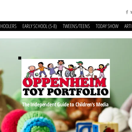
CHOOLERS
EARLY SCHOOL (5-8)
TWEENS/TEENS
TODAY SHOW
ART
The Independent Guide to Children's Media