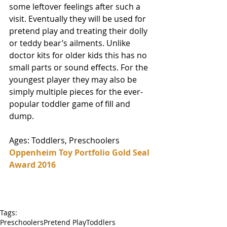
some leftover feelings after such a 
visit. Eventually they will be used for 
pretend play and treating their dolly 
or teddy bear’s ailments. Unlike 
doctor kits for older kids this has no 
small parts or sound effects. For the 
youngest player they may also be 
simply multiple pieces for the ever-
popular toddler game of fill and 
dump. 
Ages: Toddlers, Preschoolers
Oppenheim Toy Portfolio Gold Seal 
Award 2016
Tags:
Preschoolers
Pretend Play
Toddlers