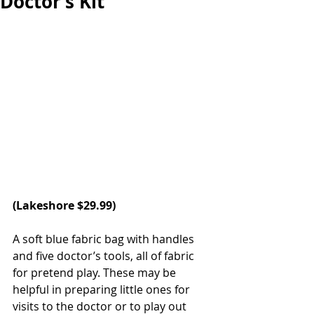
Doctor’s Kit
(Lakeshore $29.99)
A soft blue fabric bag with handles 
and five doctor’s tools, all of fabric 
for pretend play. These may be 
helpful in preparing little ones for 
visits to the doctor or to play out 