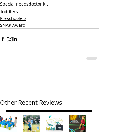
Special needs
doctor kit
Toddlers
Preschoolers
SNAP Award
Other Recent Reviews