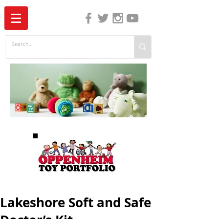
The Independent Guide to Children's Media
Lakeshore Soft and Safe