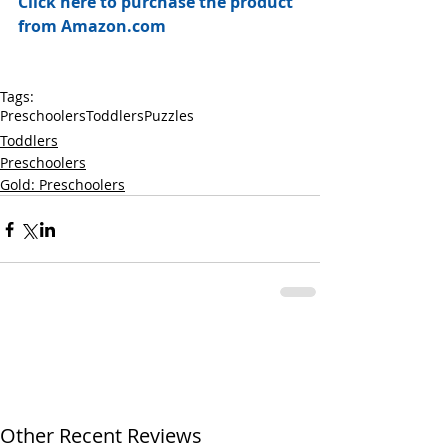
Click here to purchase the product 
from Amazon.com
Tags:
Preschoolers
Toddlers
Puzzles
Toddlers
Preschoolers
Gold: Preschoolers
Other Recent Reviews