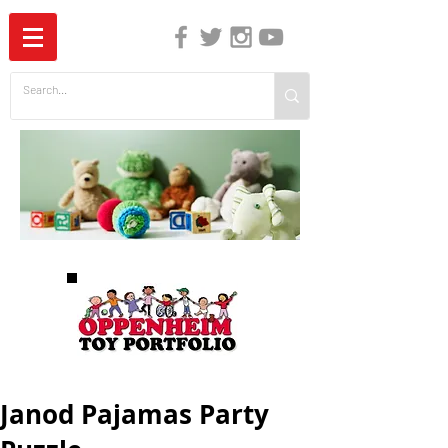
The Independent Guide to Children's Media
Janod Pajamas Party