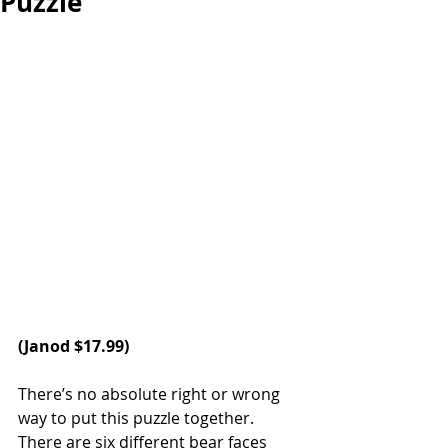
Puzzle
(
Janod
 $17.99)
There’s no absolute right or wrong 
way to put this puzzle together. 
There are six different bear faces 