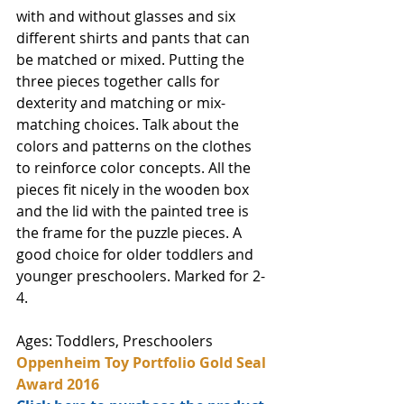
with and without glasses and six 
different shirts and pants that can 
be matched or mixed. Putting the 
three pieces together calls for  
dexterity and matching or mix-
matching choices. Talk about the 
colors and patterns on the clothes 
to reinforce color concepts. All the 
pieces fit nicely in the wooden box 
and the lid with the painted tree is 
the frame for the puzzle pieces. A 
good choice for older toddlers and 
younger preschoolers. Marked for 2-
4.
Ages: Toddlers, Preschoolers
Oppenheim Toy Portfolio Gold Seal 
Award 2016