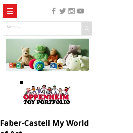
The Independent Guide to Children's Media
Faber-Castell My World