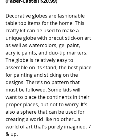
(
Faber-Castell
 $20.99)
Decorative globes are fashionable 
table top items for the home. This 
crafty kit can be used to make a 
unique globe with precut stick-on art 
as well as watercolors, gel paint, 
acrylic paints, and duo-tip markers. 
The globe is relatively easy to 
assemble on its stand, the best place 
for painting and sticking on the 
designs. There’s no pattern that 
must be followed. Some kids will 
want to place the continents in their 
proper places, but not to worry. It's 
also a sphere that can be used for 
creating a world like no other…a 
world of art that’s purely imagined. 7 
& up.