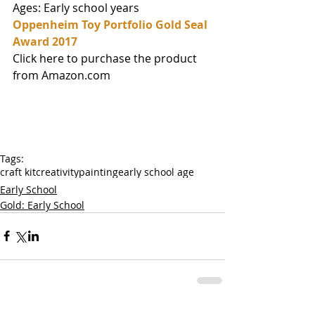
Ages: Early school years
Oppenheim Toy Portfolio Gold Seal 
Award 2017
Click here to purchase the product 
from Amazon.com
Tags:
craft kit
creativity
painting
early school age
Early School
Gold: Early School