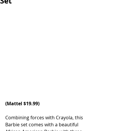
Set
(Mattel $19.99)
Combining forces with Crayola, this 
Barbie set comes with a beautiful 