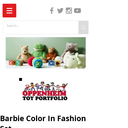
The Independent Guide to Children's Media
Barbie Color In Fashion