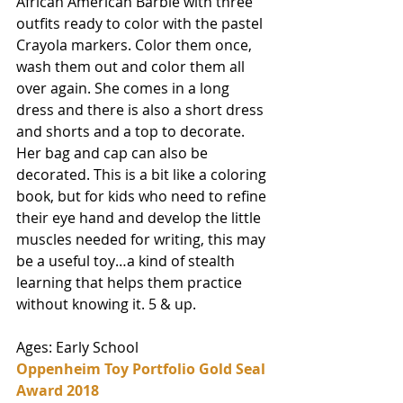
African American Barbie with three 
outfits ready to color with the pastel 
Crayola markers. Color them once, 
wash them out and color them all 
over again. She comes in a long 
dress and there is also a short dress 
and shorts and a top to decorate. 
Her bag and cap can also be 
decorated. This is a bit like a coloring 
book, but for kids who need to refine 
their eye hand and develop the little 
muscles needed for writing, this may 
be a useful toy…a kind of stealth 
learning that helps them practice 
without knowing it. 5 & up.
Ages: Early School
Oppenheim Toy Portfolio Gold Seal 
Award 2018