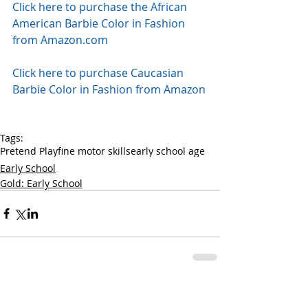
Click here to purchase the African 
American Barbie Color in Fashion 
from Amazon.com
Click here to purchase Caucasian 
Barbie Color in Fashion from Amazon
Tags:
Pretend Play
fine motor skills
early school age
Early School
Gold: Early School