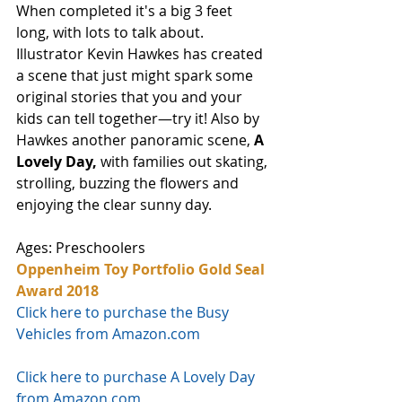
When completed it's a big 3 feet 
long, with lots to talk about. 
Illustrator Kevin Hawkes has created 
a scene that just might spark some 
original stories that you and your 
kids can tell together—try it! Also by 
Hawkes another panoramic scene,
 A 
Lovely Day, 
with families out skating, 
strolling, buzzing the flowers and 
enjoying the clear sunny day. 
Ages: Preschoolers
Oppenheim Toy Portfolio Gold Seal 
Award 2018
Click here to purchase the Busy 
Vehicles from Amazon.com
Click here to purchase A Lovely Day 
from Amazon.com