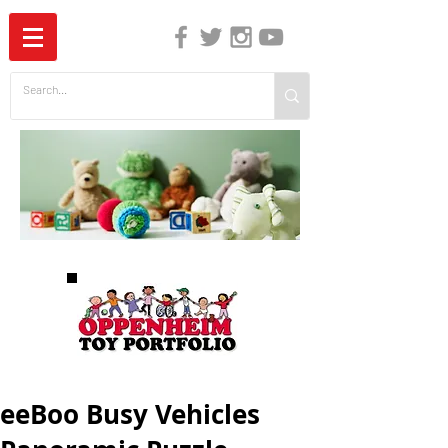
The Independent Guide to Children's Media
eeBoo Busy Vehicles