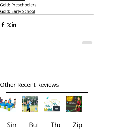
Gold: Preschoolers
Gold: Early School
Other Recent Reviews
Simp
Bubb
The
Zip