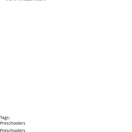
Tags:
Preschoolers
Preschoolers