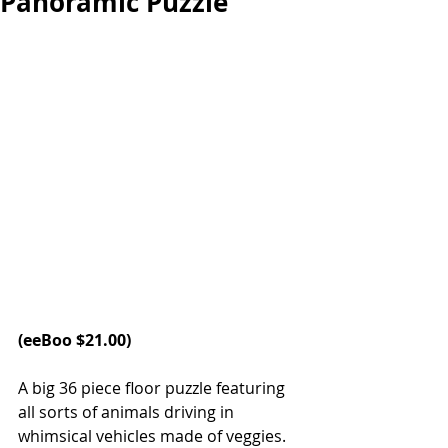
Panoramic Puzzle
(
eeBoo
 $21.00)
A big 36 piece floor puzzle featuring 
all sorts of animals driving in 
whimsical vehicles made of veggies. 