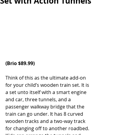
Set with Action Tunnels
(
Brio
 $89.99)
Think of this as the ultimate add-on 
for your child’s wooden train set. It is 
a set unto itself with a smart engine 
and car, three tunnels, and a 
passenger walkway bridge that the 
train can go under. It has 8 curved 
wooden tracks and a two-way track 
for changing off to another roadbed. 