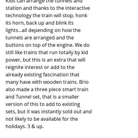
Kids can arrange the tunnels and 
station and thanks to the interactive 
technology the train will stop, honk 
its horn, back up and blink its 
lights...all depending on how the 
tunnels are arranged and the 
buttons on top of the engine. We do 
still like trains that run totally by kid 
power, but this is an extra that will 
reignite interest or add to the 
already existing fascination that 
many have with wooden trains. Brio 
also made a three piece smart train 
and Tunnel set, that is a smaller 
version of this to add to existing 
sets, but it was instantly sold out and 
not likely to be available for the 
holidays. 3 & up.