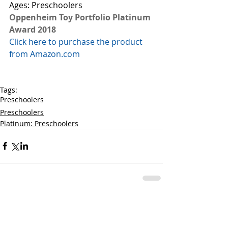
Ages: Preschoolers
Oppenheim Toy Portfolio Platinum 
Award 2018
Click here to purchase the product 
from Amazon.com
Tags:
Preschoolers
Preschoolers
Platinum: Preschoolers