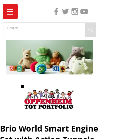
The Independent Guide to Children's Media
Brio World Smart Engine