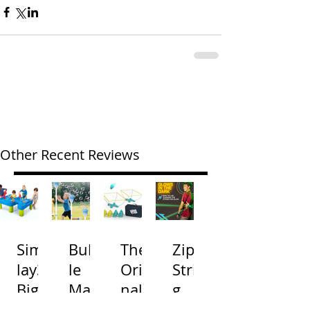
Other Recent Reviews
Simp
Bubb
The
Zip
lay3
le
Origi
Strin
Big
Mac
nal
g
River
hine
Cone
Arac