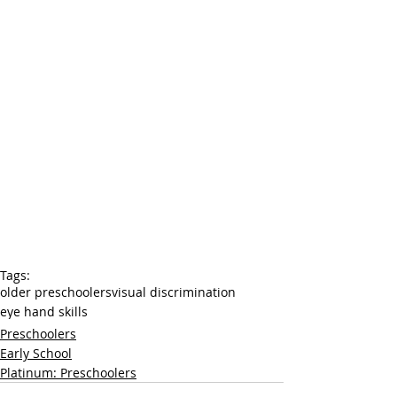
Tags:
older preschoolers
visual discrimination
eye hand skills
Preschoolers
Early School
Platinum: Preschoolers