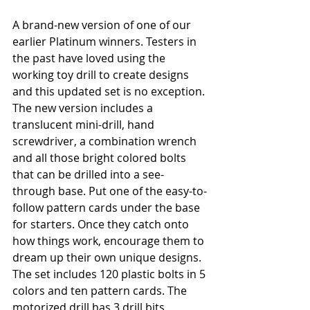
A brand-new version of one of our 
earlier Platinum winners. Testers in 
the past have loved using the 
working toy drill to create designs 
and this updated set is no exception. 
The new version includes a 
translucent mini-drill, hand 
screwdriver, a combination wrench 
and all those bright colored bolts 
that can be drilled into a see-
through base. Put one of the easy-to-
follow pattern cards under the base 
for starters. Once they catch onto 
how things work, encourage them to 
dream up their own unique designs. 
The set includes 120 plastic bolts in 5 
colors and ten pattern cards. The 
motorized drill has 3 drill bits 