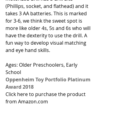
(Phillips, socket, and flathead) and it 
takes 3 AA batteries. This is marked 
for 3-6, we think the sweet spot is 
more like older 4s, 5s and 6s who will 
have the dexterity to use the drill. A 
fun way to develop visual matching 
and eye hand skills. 
Ages: Older Preschoolers, Early 
School
Oppenheim Toy Portfolio Platinum 
Award 2018
Click here to purchase the product 
from Amazon.com