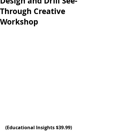
Design and Drill See-
Through Creative
Workshop
(
Educational Insights
 $39.99)