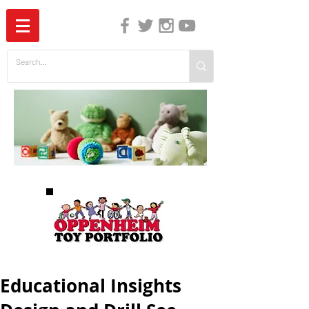
The Independent Guide to Children's Media
Educational Insights