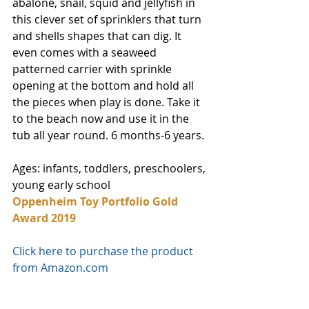
abalone, snail, squid and jellyfish in 
this clever set of sprinklers that turn 
and shells shapes that can dig. It 
even comes with a seaweed 
patterned carrier with sprinkle 
opening at the bottom and hold all 
the pieces when play is done. Take it 
to the beach now and use it in the 
tub all year round. 6 months-6 years. 
Ages: infants, toddlers, preschoolers, 
young early school
Oppenheim Toy Portfolio Gold 
Award 2019
Click here to purchase the product 
from Amazon.com