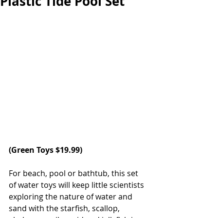
Plastic Tide Pool Set
(
Green Toys
 $19.99)
For beach, pool or bathtub, this set 
of water toys will keep little scientists 
exploring the nature of water and 
sand with the starfish, scallop, 