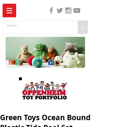
The Independent Guide to Children's Media
Green Toys Ocean Bound