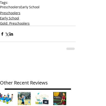
Tags:
Preschoolers
Early School
Preschoolers
Early School
Gold: Preschoolers
Other Recent Reviews