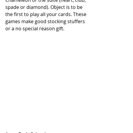
Chameleon or the suite (heart, club, 
spade or diamond). Object is to be 
the first to play all your cards. These 
games make good stocking stuffers 
or a no special reason gift. 