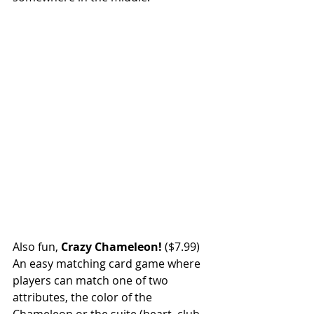
Also fun, 
Crazy Chameleon!
 ($7.99) 
An easy matching card game where 
players can match one of two 
attributes, the color of the 