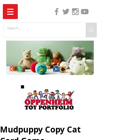
The Independent Guide to Children's Media
Mudpuppy Copy Cat