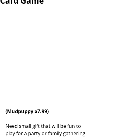
Card Game
(
Mudpuppy
 $7.99)
Need small gift that will be fun to 
play for a party or family gathering 