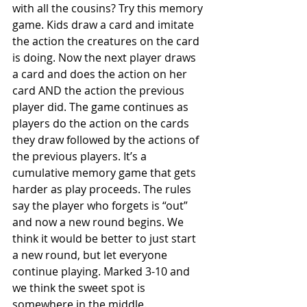
with all the cousins? Try this memory 
game. Kids draw a card and imitate 
the action the creatures on the card 
is doing. Now the next player draws 
a card and does the action on her 
card AND the action the previous 
player did. The game continues as 
players do the action on the cards 
they draw followed by the actions of 
the previous players. It’s a 
cumulative memory game that gets 
harder as play proceeds. The rules 
say the player who forgets is “out” 
and now a new round begins. We 
think it would be better to just start 
a new round, but let everyone 
continue playing. Marked 3-10 and 
we think the sweet spot is 
somewhere in the middle.