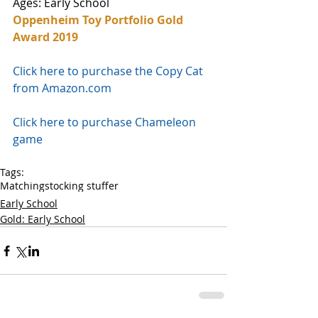
Ages: Early School
Oppenheim Toy Portfolio Gold 
Award 2019
Click here to purchase the Copy Cat 
from Amazon.com
Click here to purchase Chameleon 
game 
Tags:
Matching
stocking stuffer
Early School
Gold: Early School