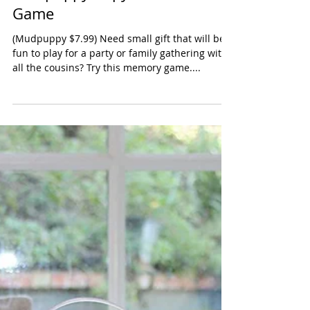
Mudpuppy Copy Cat Card
Game
(Mudpuppy $7.99) Need small gift that will be
fun to play for a party or family gathering with
all the cousins? Try this memory game....