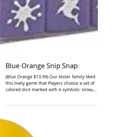
Blue Orange Snip Snap
(Blue Orange $13.99) Our tester family liked
this lively game that Players choose a set of
colored dice marked with 6 symbols: snow,...