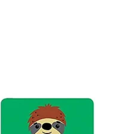
comes with 120 pegs in green, blue, yellow,
orange, red and clear. Kids can do their own...