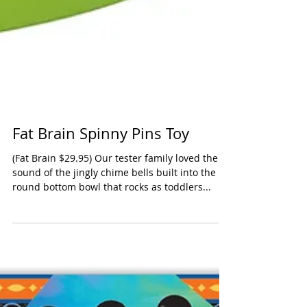
Fat Brain Spinny Pins Toy
(Fat Brain $29.95) Our tester family loved the
sound of the jingly chime bells built into the
round bottom bowl that rocks as toddlers...