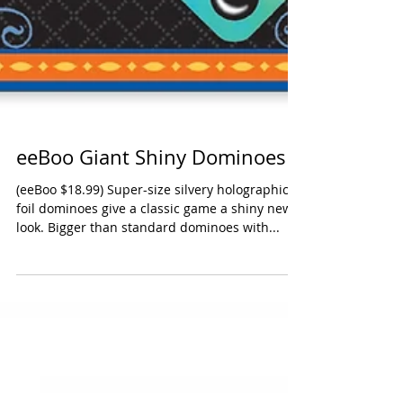
eeBoo Giant Shiny Dominoes
(eeBoo $18.99) Super-size silvery holographic
foil dominoes give a classic game a shiny new
look. Bigger than standard dominoes with...