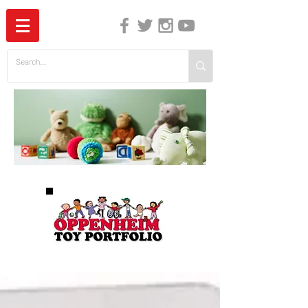
The Independent Guide to Children's Media