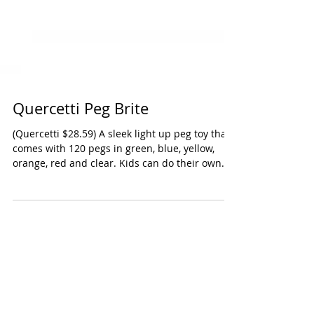
Quercetti Peg Brite
(Quercetti $28.59) A sleek light up peg toy that