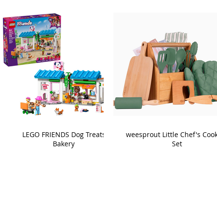
LEGO FRIENDS Dog Treats
weesprout Little Chef's Coo
Bakery
Set