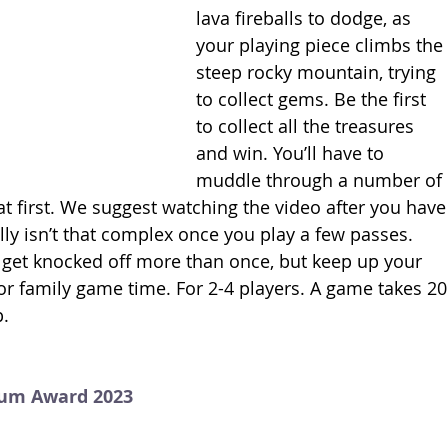
lava fireballs to dodge, as 
your playing piece climbs the 
steep rocky mountain, trying 
to collect gems. Be the first 
to collect all the treasures 
and win. You’ll have to 
muddle through a number of 
t first. We suggest watching the video after you have
lly isn’t that complex once you play a few passes. 
 get knocked off more than once, but keep up your 
or family game time. For 2-4 players. A game takes 20
.
num Award 2023