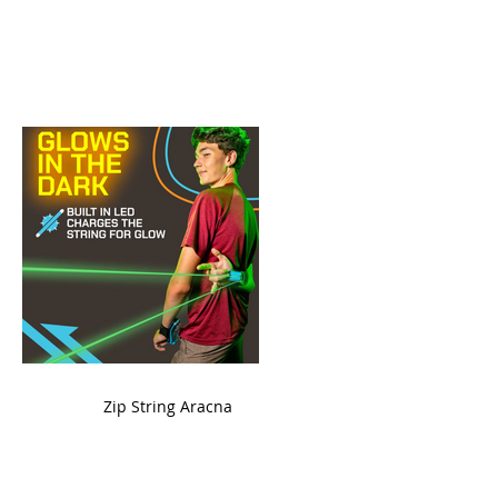
ame
Zip String Aracna