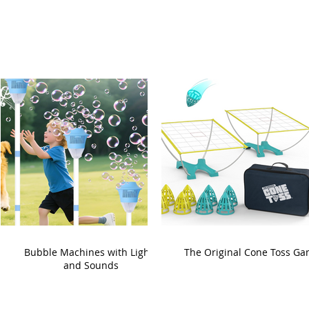
Bubble Machines with Lights
The Original Cone Toss G
and Sounds