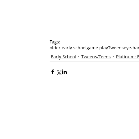
Tags:
older early school
game play
Tweens
eye-han
Early School
Tweens/Teens
Platinum: 