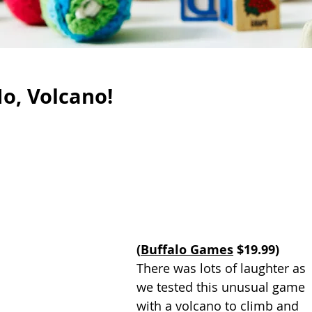
o, Volcano!
(
Buffalo Games
 $19.99)
There was lots of laughter as 
we tested this unusual game 
with a volcano to climb and 