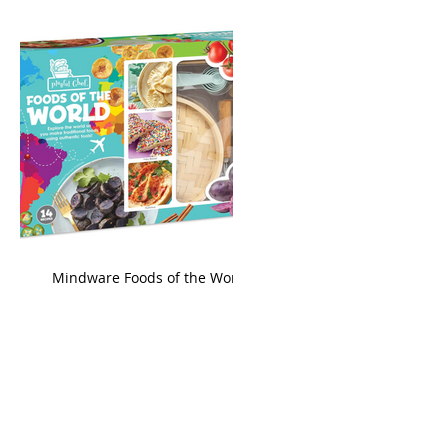
king
Mindware Foods of the World