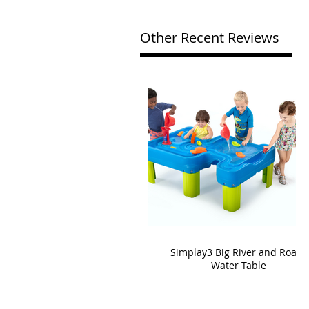
Other Recent Reviews
Simplay3 Big River and Roads
Water Table