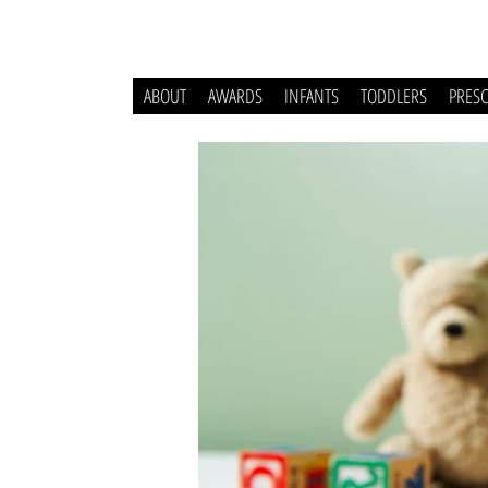
ABOUT
AWARDS
INFANTS
TODDLERS
PRES