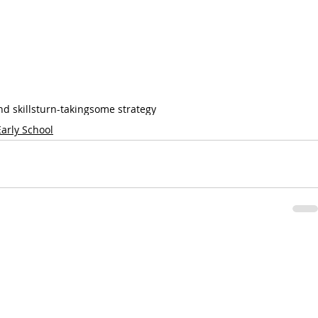
d skills
turn-taking
some strategy
Early School