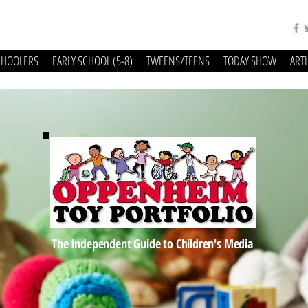
CHOOLERS
EARLY SCHOOL (5-8)
TWEENS/TEENS
TODAY SHOW
ART
The Independent Guide to Children's Media