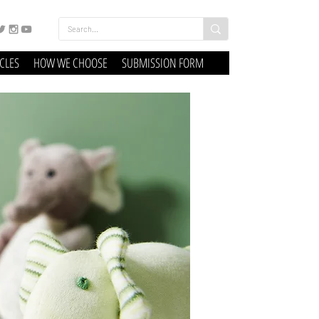
ICLES
HOW WE CHOOSE
SUBMISSION FORM