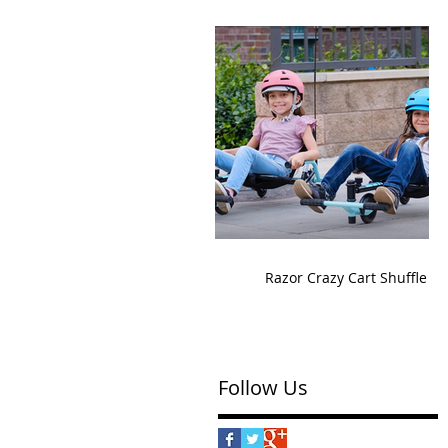
Razor Crazy Cart Shuffle
Follow Us