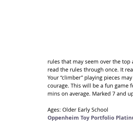
rules that may seem over the top a
read the rules through once. It rea
Your “climber” playing pieces may
courage. This will be a fun game f
mins on average. Marked 7 and up
Ages: Older Early School
Oppenheim Toy Portfolio Plati