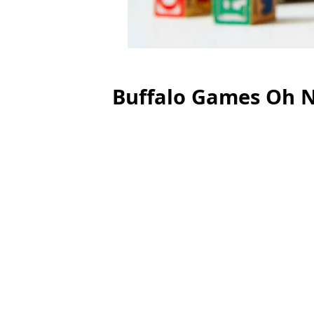
Buffalo Games Oh N