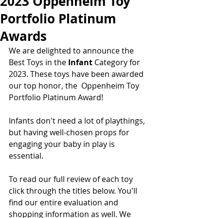
2023 Oppenheim Toy
Portfolio Platinum
Awards
We are delighted to announce the 
Best Toys in the 
Infant 
Category for 
2023. These toys have been awarded 
our top honor, the  Oppenheim Toy 
Portfolio Platinum Award!  
Infants don't need a lot of playthings, 
but having well-chosen props for 
engaging your baby in play is 
essential.  
To read our full review of each toy 
click through the titles below. You'll 
find our entire evaluation and 
shopping information as well. We 