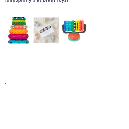
MiniSpinny (Fat Brain Toys) 