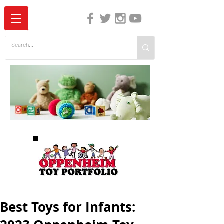
The Independent Guide to Children's Media
Best Toys for Infants: