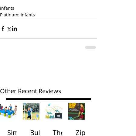
Infants
Platinum: Infants
Other Recent Reviews
Simp
Bubb
The
Zip