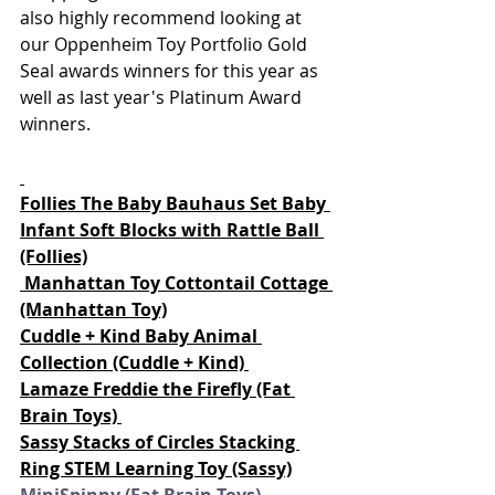
also highly recommend looking at 
our Oppenheim Toy Portfolio Gold 
Seal awards winners for this year as 
well as last year's Platinum Award 
winners.  
Follies The Baby Bauhaus Set Baby 
Infant Soft Blocks with Rattle Ball
(Follies)
Manhattan Toy Cottontail Cottage 
(Manhattan Toy)
Cuddle + Kind Baby Animal 
Collection (Cuddle + Kind) 
Lamaze Freddie the Firefly (Fat 
Brain Toys) 
Sassy Stacks of Circles Stacking 
Ring STEM Learning Toy (Sassy)