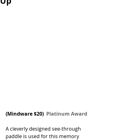
Up
(
Mindware
 $20) 
 Platinum Award
A cleverly designed see-through 
paddle is used for this memory 