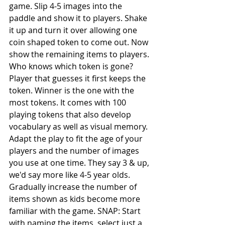
game. Slip 4-5 images into the 
paddle and show it to players. Shake 
it up and turn it over allowing one 
coin shaped token to come out. Now 
show the remaining items to players. 
Who knows which token is gone? 
Player that guesses it first keeps the 
token. Winner is the one with the 
most tokens. It comes with 100 
playing tokens that also develop 
vocabulary as well as visual memory. 
Adapt the play to fit the age of your 
players and the number of images 
you use at one time. They say 3 & up, 
we'd say more like 4-5 year olds. 
Gradually increase the number of 
items shown as kids become more 
familiar with the game. SNAP: Start 
with naming the items, select just a 