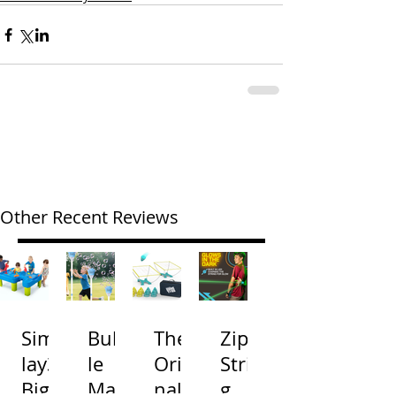
Other Recent Reviews
Simp
Bubb
The
Zip
lay3
le
Origi
Strin
Big
Mac
nal
g