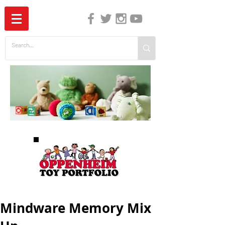
The Independent Guide to Children's Media
Mindware Memory Mix