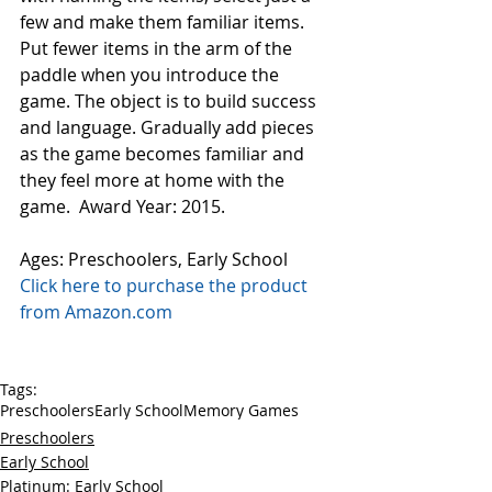
few and make them familiar items. 
Put fewer items in the arm of the 
paddle when you introduce the 
game. The object is to build success 
and language. Gradually add pieces 
as the game becomes familiar and 
they feel more at home with the 
game.  Award Year: 2015.
Ages: Preschoolers, Early School
Click here to purchase the product 
from Amazon.com
Tags:
Preschoolers
Early School
Memory Games
Preschoolers
Early School
Platinum: Early School