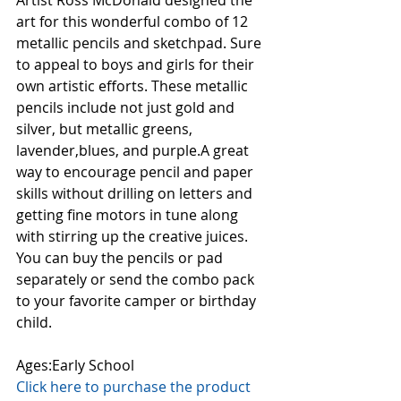
Artist Ross McDonald designed the 
art for this wonderful combo of 12 
metallic pencils and sketchpad. Sure 
to appeal to boys and girls for their 
own artistic efforts. These metallic 
pencils include not just gold and 
silver, but metallic greens, 
lavender,blues, and purple.A great 
way to encourage pencil and paper 
skills without drilling on letters and 
getting fine motors in tune along 
with stirring up the creative juices. 
You can buy the pencils or pad 
separately or send the combo pack 
to your favorite camper or birthday 
child. 
Ages:Early School
Click here to purchase the product 