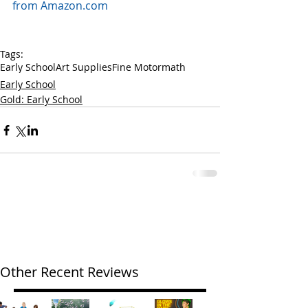
from Amazon.com
Tags:
Early School
Art Supplies
Fine Motor
math
Early School
Gold: Early School
Other Recent Reviews