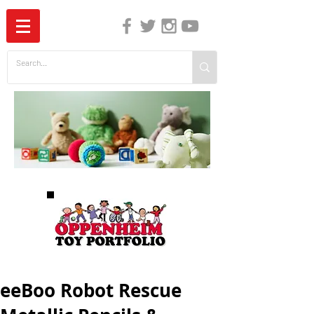
The Independent Guide to Children's Media
eeBoo Robot Rescue