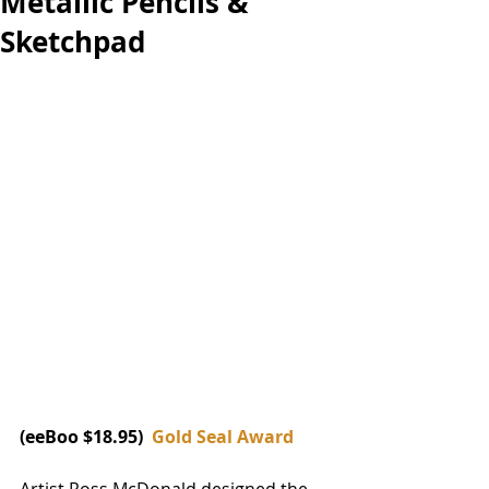
Metallic Pencils &
Sketchpad
(eeBoo $18.95)  
Gold Seal Award