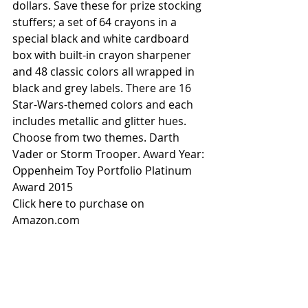
dollars. Save these for prize stocking 
stuffers; a set of 64 crayons in a 
special black and white cardboard 
box with built-in crayon sharpener 
and 48 classic colors all wrapped in 
black and grey labels. There are 16 
Star-Wars-themed colors and each 
includes metallic and glitter hues. 
Choose from two themes. Darth 
Vader or Storm Trooper. Award Year: 
Oppenheim Toy Portfolio Platinum 
Award 2015
Click here to purchase on 
Amazon.com