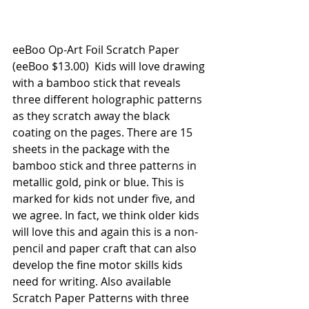
eeBoo Op-Art Foil Scratch Paper
(eeBoo $13.00)  Kids will love drawing 
with a bamboo stick that reveals 
three different holographic patterns 
as they scratch away the black 
coating on the pages. There are 15 
sheets in the package with the 
bamboo stick and three patterns in 
metallic gold, pink or blue. This is 
marked for kids not under five, and 
we agree. In fact, we think older kids 
will love this and again this is a non-
pencil and paper craft that can also 
develop the fine motor skills kids 
need for writing. Also available 
Scratch Paper Patterns with three 