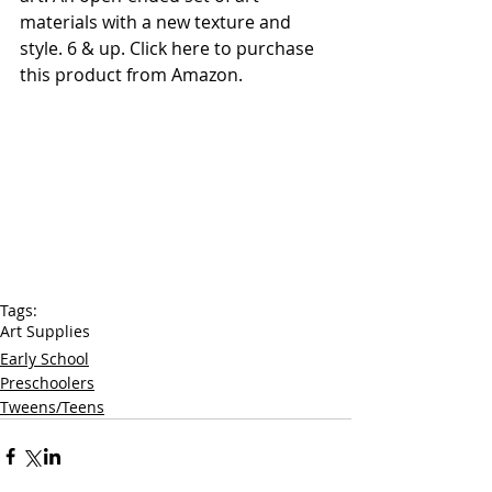
materials with a new texture and 
style. 6 & up. 
Click here to purchase 
this product from Amazon. 
Tags:
Art Supplies
Early School
Preschoolers
Tweens/Teens