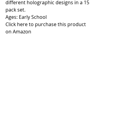
different holographic designs in a 15 
pack set.
Ages: Early School
Click here to purchase this product 
on Amazon