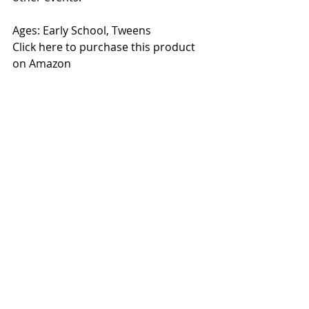
Ages: Early School, Tweens
Click here to purchase this product 
on Amazon