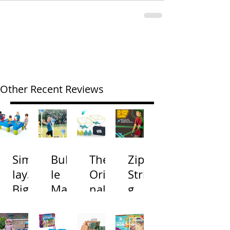
Other Recent Reviews
Simp
Bubb
The
Zip
lay3
le
Origi
Strin
Big
Mac
nal
g
River
hine
Cone
Arac
and
s
Toss
na