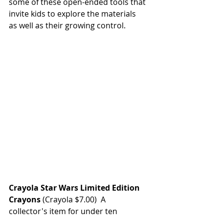
some of these open-ended tools that 
invite kids to explore the materials 
as well as their growing control.
Crayola Star Wars Limited Edition 
Crayons
(Crayola $7.00)  A 
collector's item for under ten 