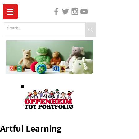
The Independent Guide to Children's Media
Artful Learning