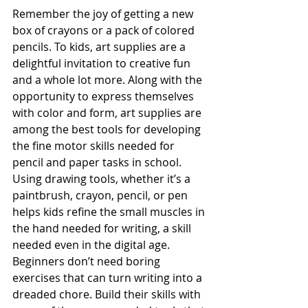
Remember the joy of getting a new 
box of crayons or a pack of colored 
pencils. To kids, art supplies are a 
delightful invitation to creative fun 
and a whole lot more. Along with the 
opportunity to express themselves 
with color and form, art supplies are 
among the best tools for developing 
the fine motor skills needed for 
pencil and paper tasks in school. 
Using drawing tools, whether it’s a 
paintbrush, crayon, pencil, or pen 
helps kids refine the small muscles in 
the hand needed for writing, a skill 
needed even in the digital age. 
Beginners don’t need boring 
exercises that can turn writing into a 
dreaded chore. Build their skills with 