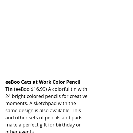
eeBoo Cats at Work Color Pencil 
Tin 
(eeBoo $16.99) A colorful tin with 
24 bright colored pencils for creative 
moments. A sketchpad with the 
same design is also available. This 
and other sets of pencils and pads 
make a perfect gift for birthday or 
other events.