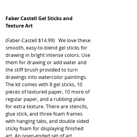
Faber Castell Gel Sticks and 
Texture Art
(Faber-Castell $14.99)   We love these 
smooth, easy-to-blend gel sticks for 
drawing in bright intense colors. Use 
them for drawing or add water and 
the stiff brush provided to turn 
drawings into watercolor paintings. 
The kit comes with 8 gel sticks, 10 
pieces of textured paper, 10 more of 
regular paper, and a rubbing plate 
for extra texture. There are stencils, 
glue stick, and three foam frames 
with hanging tabs, and double sided 
sticky foam for displaying finished 
art. An open-ended set of art 