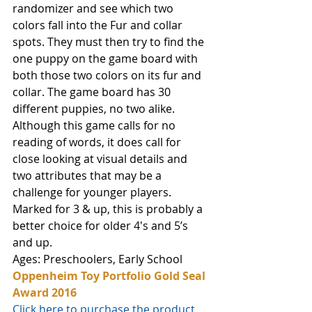
randomizer and see which two 
colors fall into the Fur and collar 
spots. They must then try to find the 
one puppy on the game board with 
both those two colors on its fur and 
collar. The game board has 30 
different puppies, no two alike. 
Although this game calls for no 
reading of words, it does call for 
close looking at visual details and 
two attributes that may be a 
challenge for younger players. 
Marked for 3 & up, this is probably a 
better choice for older 4's and 5’s 
and up.
Ages: Preschoolers, Early School
Oppenheim Toy Portfolio Gold Seal 
Award 2016
Click here to purchase the product 