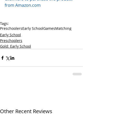
from Amazon.com
Tags:
Preschoolers
Early School
Games
Matching
Early School
Preschoolers
Gold: Early School
Other Recent Reviews