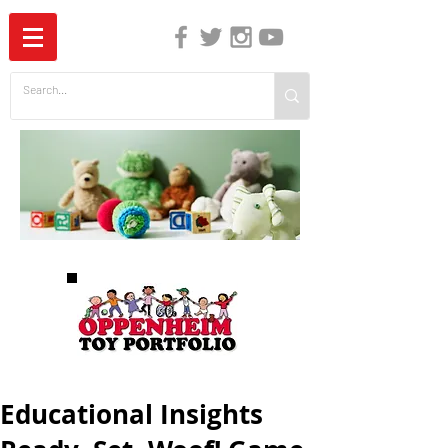
The Independent Guide to Children's Media
Educational Insights