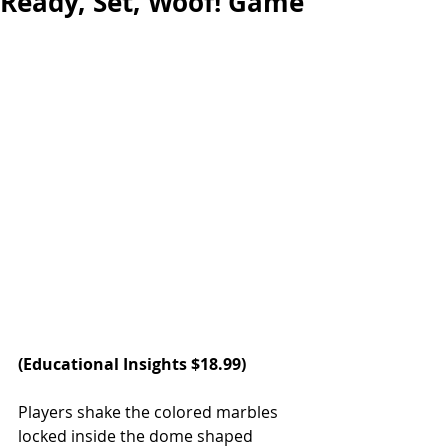
Ready, Set, Woof! Game
(Educational Insights $18.99)  
Players shake the colored marbles 
locked inside the dome shaped 