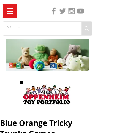
The Independent Guide to Children's Media
Blue Orange Tricky