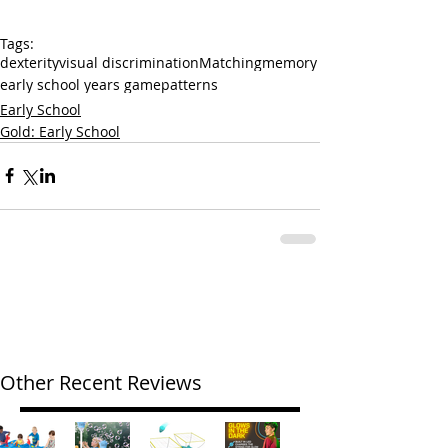
Tags:
dexterity
visual discrimination
Matching
memory
early school years game
patterns
Early School
Gold: Early School
Other Recent Reviews