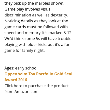
they pick up the marbles shown. 
Game play involves visual 
discrimination as well as dexterity. 
Noticing details as they look at the 
game cards must be followed with 
speed and memory. It’s marked 5-12. 
We’d think some 5s will have trouble 
playing with older kids, but it’s a fun 
game for family night. 
Ages: early school 
Oppenheim Toy Portfolio Gold Seal 
Award 2016
Click here to purchase the product 
from Amazon.com