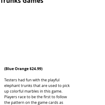
Trunks Games
(
Blue Orange
 $24.99)
Testers had fun with the playful 
elephant trunks that are used to pick 
up colorful marbles in this game. 
Players race to be the first to follow 
the pattern on the game cards as 