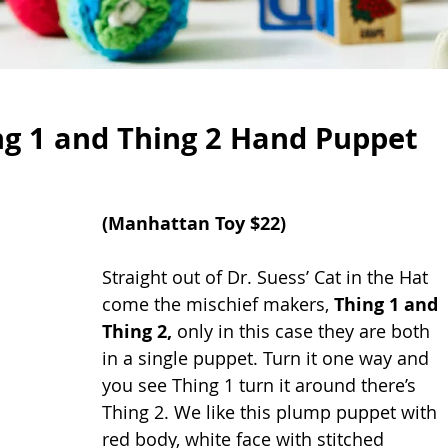
g 1 and Thing 2 Hand Puppet
(
Manhattan Toy
 $22)
Straight out of Dr. Suess’ Cat in the Hat 
come the mischief makers, 
Thing 1 and 
Thing 2, 
only in this case they are both 
in a single puppet. Turn it one way and 
you see Thing 1 turn it around there’s 
Thing 2. We like this plump puppet with 
red body, white face with stitched 