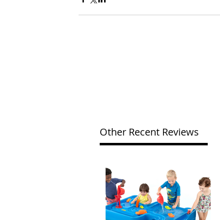
Other Recent Reviews