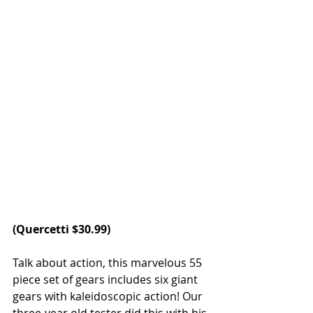
(
Quercetti
 $30.99)
Talk about action, this marvelous 55 
piece set of gears includes six giant 
gears with kaleidoscopic action! Our 