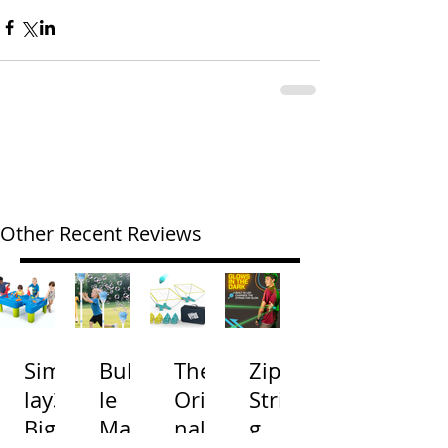
Other Recent Reviews
Simp
Bubb
The
Zip
lay3
le
Origi
Strin
Big
Mac
nal
g