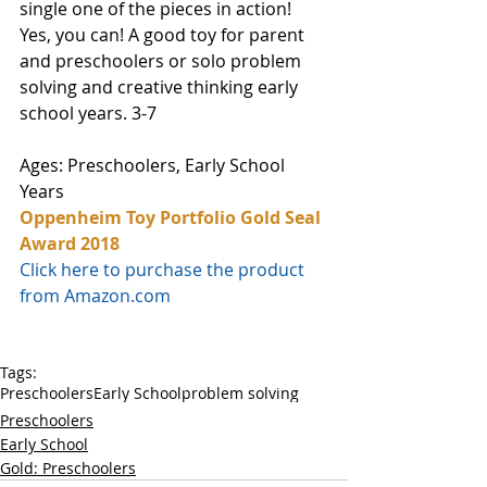
single one of the pieces in action! 
Yes, you can! A good toy for parent 
and preschoolers or solo problem 
solving and creative thinking early 
school years. 3-7 
Ages: Preschoolers, Early School 
Years
Oppenheim Toy Portfolio Gold Seal 
Award 2018
Click here to purchase the product 
from Amazon.com
Tags:
Preschoolers
Early School
problem solving
Preschoolers
Early School
Gold: Preschoolers