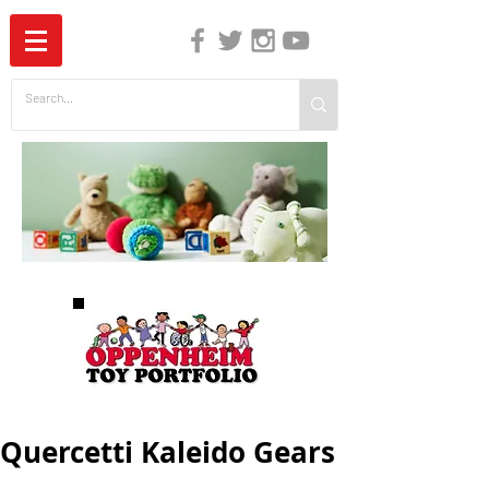
The Independent Guide to Children's Media
Quercetti Kaleido Gears