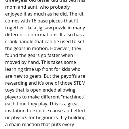
three-year old tester did this with his 
mom and aunt, who probably 
enjoyed it as much as he did. The kit 
comes with 16 base pieces that fit 
together like a jig saw puzzle in many 
different conformations. It also has a 
crank handle that can be used to set 
the gears in motion. However, they 
found the gears go faster when 
moved by hand. This takes some 
learning time up front for kids who 
are new to gears. But the payoffs are 
rewarding and it’s one of those STEM 
toys that is open ended allowing 
players to make different “machines” 
each time they play. This is a great 
invitation to explore cause and effect 
or physics for beginners. Try building 
a chain reaction that puts every 