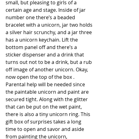
small, but pleasing to girls of a 
certain age and stage. Inside of jar 
number one there’s a beaded 
bracelet with a unicorn, jar two holds 
a silver hair scrunchy, and a jar three 
has a unicorn keychain. Lift the 
bottom panel off and there’s a 
sticker dispenser and a drink that 
turns out not to be a drink, but a rub 
off image of another unicorn. Okay, 
now open the top of the box . 
Parental help will be needed since 
the paintable unicorn and paint are 
secured tight. Along with the glitter 
that can be put on the wet paint, 
there is also a tiny unicorn ring. This 
gift box of surprises takes a long 
time to open and savor and aside 
from painting the unicorn, 