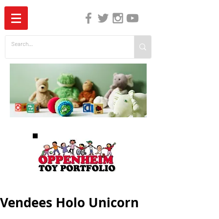
The Independent Guide to Children's Media
Vendees Holo Unicorn