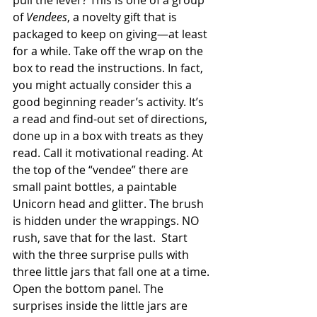
pull the lever? This is one of a group 
of 
Vendees
, a novelty gift that is 
packaged to keep on giving—at least 
for a while. Take off the wrap on the 
box to read the instructions. In fact, 
you might actually consider this a 
good beginning reader’s activity. It’s 
a read and find-out set of directions, 
done up in a box with treats as they 
read. Call it motivational reading. At 
the top of the “vendee” there are 
small paint bottles, a paintable 
Unicorn head and glitter. The brush 
is hidden under the wrappings. NO 
rush, save that for the last.  Start 
with the three surprise pulls with 
three little jars that fall one at a time. 
Open the bottom panel. The 
surprises inside the little jars are 