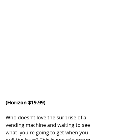
(
Horizon
 $19.99)
Who doesn’t love the surprise of a 
vending machine and waiting to see 
what  you're going to get when you 