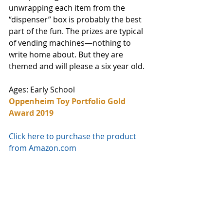
unwrapping each item from the 
“dispenser” box is probably the best 
part of the fun. The prizes are typical 
of vending machines—nothing to 
write home about. But they are 
themed and will please a six year old. 
Ages: Early School
Oppenheim Toy Portfolio Gold 
Award 2019
Click here to purchase the product 
from Amazon.com