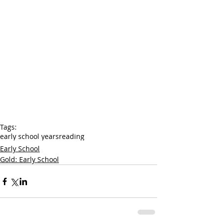
Tags:
early school years
reading
Early School
Gold: Early School