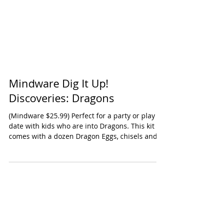
Mindware Dig It Up!
Discoveries: Dragons
(Mindware $25.99) Perfect for a party or play
date with kids who are into Dragons. This kit
comes with a dozen Dragon Eggs, chisels and...