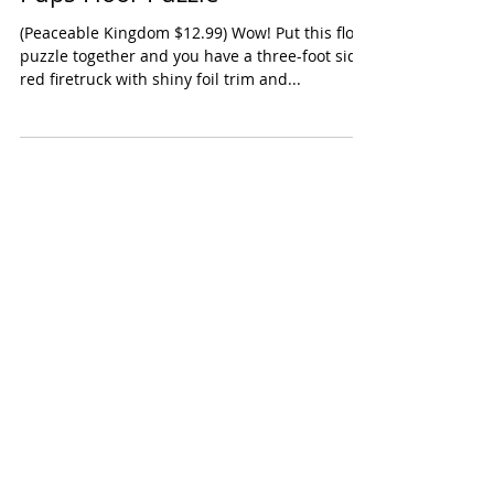
Peaceable Kingdom Fire Truck
Pups Floor Puzzle
(Peaceable Kingdom $12.99) Wow! Put this floor
puzzle together and you have a three-foot side
red firetruck with shiny foil trim and...