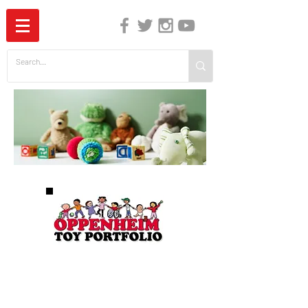
The Independent Guide to Children's Media