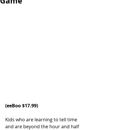
Game
(
eeBoo 
$17.99)   
Kids who are learning to tell time 
and are beyond the hour and half 