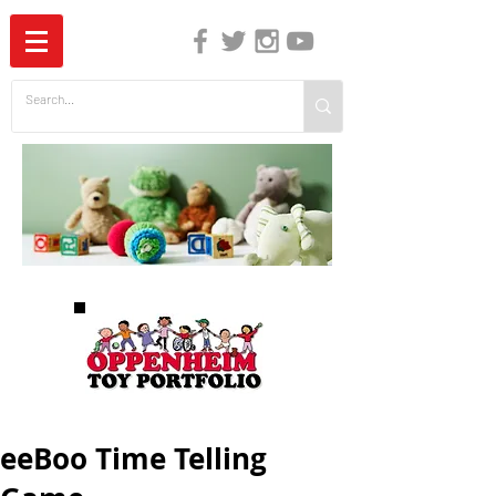
The Independent Guide to Children's Media
eeBoo Time Telling