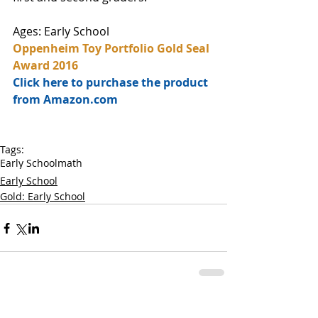
Ages: Early School
Oppenheim Toy Portfolio Gold Seal 
Award 2016
Click here to purchase the product 
from Amazon.com
Tags:
Early School
math
Early School
Gold: Early School