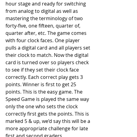
hour stage and ready for switching 
from analog to digital as well as 
mastering the terminology of two 
forty-five, one fifteen, quarter of, 
quarter after, etc. The game comes 
with four clock faces. One player 
pulls a digital card and all players set 
their clock to match. Now the digital 
card is turned over so players check 
to see if they set their clock face 
correctly. Each correct play gets 3 
points. Winner is first to get 25 
points. This is the easy game. The 
Speed Game is played the same way 
only the one who sets the clock 
correctly first gets the points. This is 
marked 5 & up, we’d say this will be a 
more appropriate challenge for late 
first and second graders. 