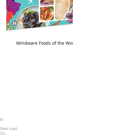
king
Mindware Foods of the World
ia
heir cost.
cts.