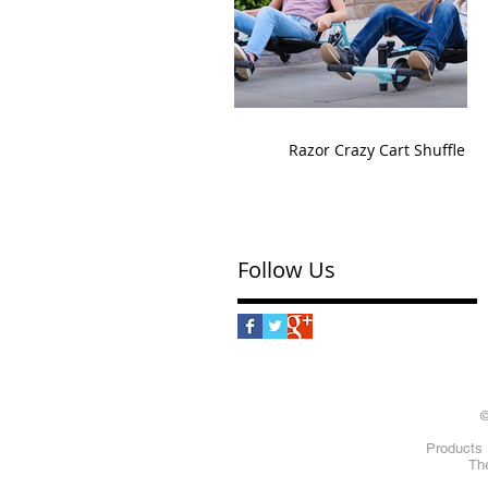
Razor Crazy Cart Shuffle
Follow Us
©
Products 
The