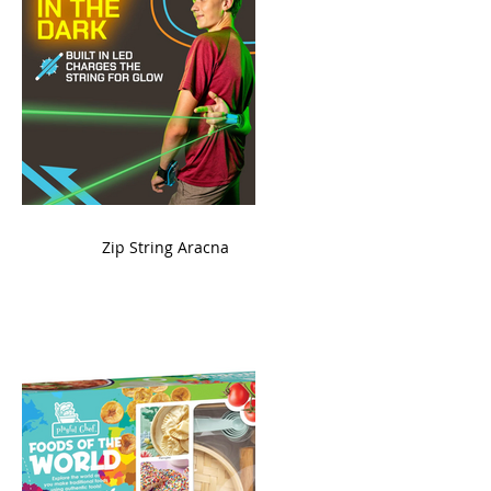
ame
Zip String Aracna