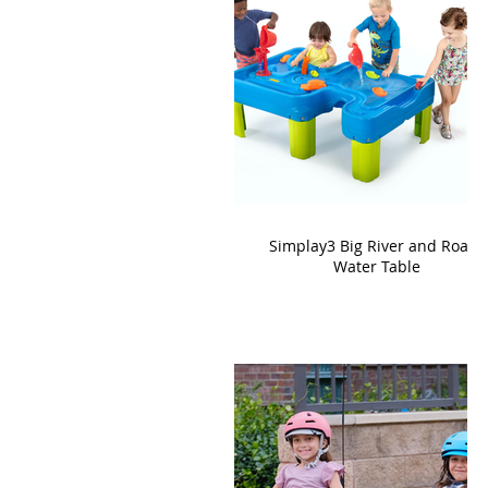
Simplay3 Big River and Roads
Water Table