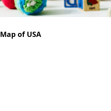
 Map of USA