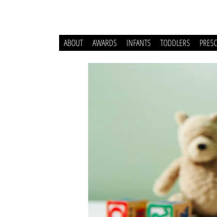
ABOUT
AWARDS
INFANTS
TODDLERS
PRES