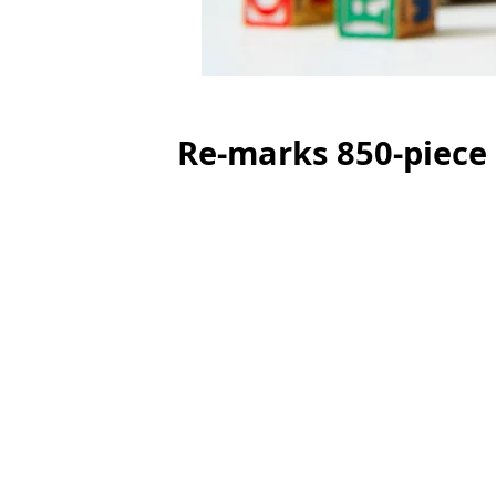
Re-marks 850-piece