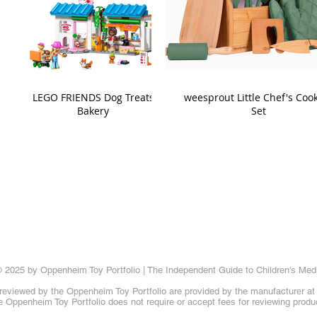
LEGO FRIENDS Dog Treats
weesprout Little Chef's Coo
Bakery
Set
 2025 by Oppenheim Toy Portfolio | The Independent Guide to Children's Med
reviewed by the Oppenheim Toy Portfolio are provided by the manufacturer at t
 Oppenheim Toy Portfolio does not require or accept fees for reviewing produ