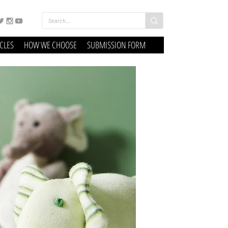
ICLES
HOW WE CHOOSE
SUBMISSION FORM