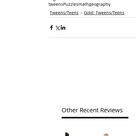
tweens
Puzzles
math
geography
Tweens/Teens
Gold: Tweens/Teens
Other Recent Reviews