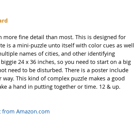
ard
 more fine detail than most. This is designed for 
te is a mini-puzzle unto itself with color cues as well 
ultiple names of cities, and other identifying 
biggie 24 x 36 inches, so you need to start on a big 
not need to be disturbed. There is a poster include 
ur way. This kind of complex puzzle makes a good 
ake a hand in putting together or time. 12 & up. 
uct from Amazon.com