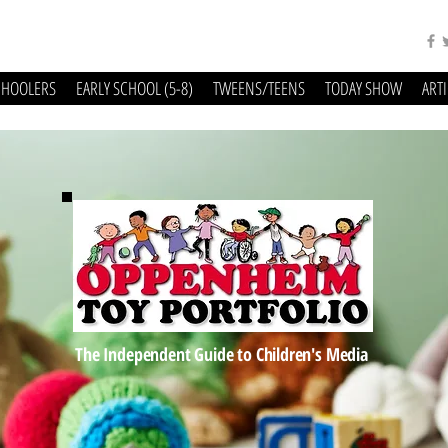
CHOOLERS
EARLY SCHOOL (5-8)
TWEENS/TEENS
TODAY SHOW
ART
The Independent Guide to Children's Media