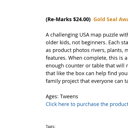
(Re-Marks $24.00)  
Gold Seal Aw
A challenging USA map puzzle with
older kids, not beginners. Each sta
as product photos rivers, plants, m
features. When complete, this is a 
enough counter or table that will 
that like the box can help find yo
family project that everyone can t
Ages: Tweens
Click here to purchase the prod
Tags: