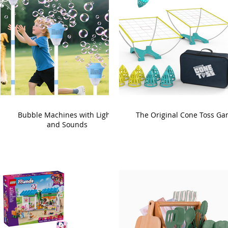
Bubble Machines with Lights
The Original Cone Toss G
and Sounds