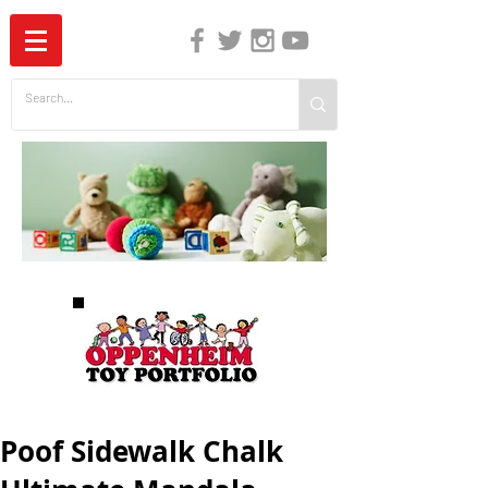
The Independent Guide to Children's Media
Poof Sidewalk Chalk