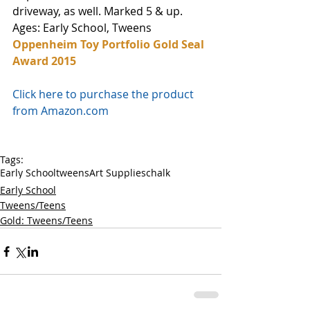
driveway, as well. Marked 5 & up.
Ages: Early School, Tweens
Oppenheim Toy Portfolio Gold Seal 
Award 2015
Click here to purchase the product 
from Amazon.com
Tags:
Early School
tweens
Art Supplies
chalk
Early School
Tweens/Teens
Gold: Tweens/Teens