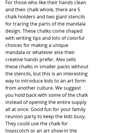
For those who like their hands clean 
and their chalk whole, there are 5 
chalk holders and two giant stencils 
for tracing the parts of the mandala 
design. These chalks come shaped 
with writing tips and lots of colorful 
choices for making a unique 
mandala or whatever else their 
creative hands prefer. Alex sells 
these chalks in smaller packs without 
the stencils, but this is an interesting 
way to introduce kids to an art form 
from another culture. We suggest 
you hold back with some of the chalk 
instead of opening the entire supply 
all at once. Good fun for your family 
reunion party to keep the kids busy. 
They could use the chalk for 
hopscotch or an art show in the 