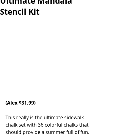
Ultimate Mandala
Stencil Kit
(Alex $31.99) 
This really is the ultimate sidewalk 
chalk set with 36 colorful chalks that 
should provide a summer full of fun. 