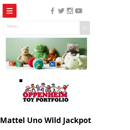
The Independent Guide to Children's Media
Mattel Uno Wild Jackpot