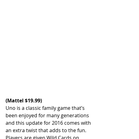
(
Mattel
 $19.99)
Uno is a classic family game that’s 
been enjoyed for many generations 
and this update for 2016 comes with 
an extra twist that adds to the fun. 
Players are given Wild Cards on 