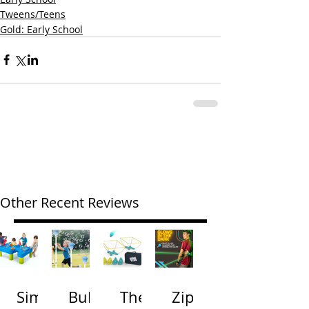
Tweens/Teens
Gold: Early School
Other Recent Reviews
Simp
Bubb
The
Zip