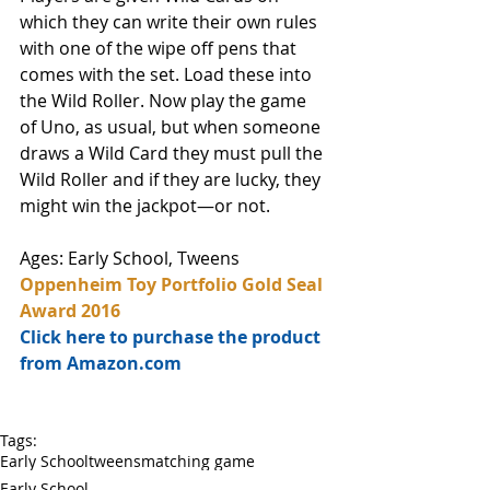
which they can write their own rules 
with one of the wipe off pens that 
comes with the set. Load these into 
the Wild Roller. Now play the game 
of Uno, as usual, but when someone 
draws a Wild Card they must pull the 
Wild Roller and if they are lucky, they 
might win the jackpot—or not. 
Ages: Early School, Tweens
Oppenheim Toy Portfolio Gold Seal 
Award 2016
Click here to purchase the product 
from Amazon.com
Tags:
Early School
tweens
matching game
Early School