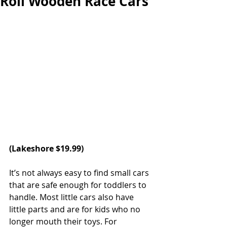
Roll Wooden Race Cars
(Lakeshore $19.99)
It’s not always easy to find small cars 
that are safe enough for toddlers to 
handle. Most little cars also have 
little parts and are for kids who no 
longer mouth their toys. For 