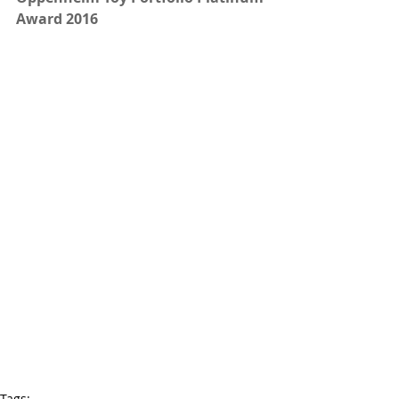
Award 2016
Tags: