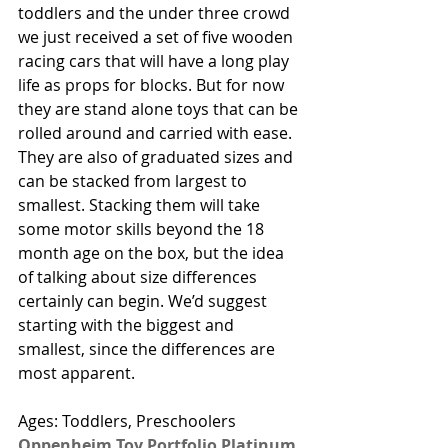
toddlers and the under three crowd 
we just received a set of five wooden 
racing cars that will have a long play 
life as props for blocks. But for now 
they are stand alone toys that can be 
rolled around and carried with ease. 
They are also of graduated sizes and 
can be stacked from largest to 
smallest. Stacking them will take 
some motor skills beyond the 18 
month age on the box, but the idea 
of talking about size differences 
certainly can begin. We’d suggest 
starting with the biggest and 
smallest, since the differences are 
most apparent.    
Ages: Toddlers, Preschoolers
Oppenheim Toy Portfolio Platinum 