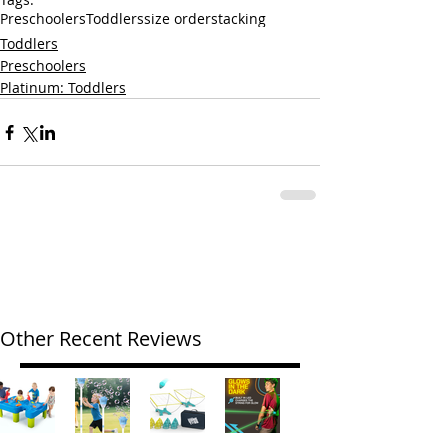
Preschoolers
Toddlers
size order
stacking
Toddlers
Preschoolers
Platinum: Toddlers
Other Recent Reviews