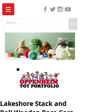
The Independent Guide to Children's Media
Lakeshore Stack and