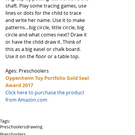
shaft. Play some tracing games, use 
lines or dots for the child to trace 
and write her name. Use it to make 
patterns…big circle, little circle, big 
circle and what comes next? Draw it 
or have the child draw it. Think of 
this as a big easel or chalk board. 
Use it on the floor or a table top.
Ages: Preschoolers
Oppenheim Toy Portfolio Gold Seal 
Award 2017
Click here to purchase the product 
from Amazon.com
Tags:
Preschoolers
drawing
Preschoolers