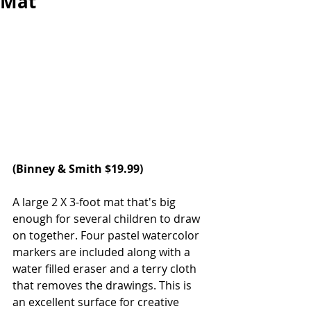
Mat
(Binney & Smith $19.99)
A large 2 X 3-foot mat that's big 
enough for several children to draw 
on together. Four pastel watercolor 
markers are included along with a 
water filled eraser and a terry cloth 
that removes the drawings. This is 
an excellent surface for creative 