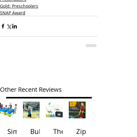
Gold: Preschoolers
SNAP Award
Other Recent Reviews
Simp
Bubb
The
Zip