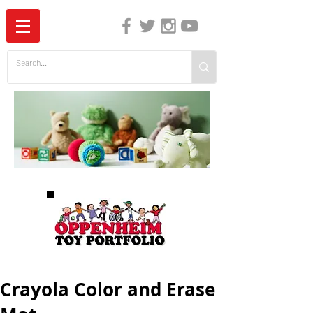
The Independent Guide to Children's Media
Crayola Color and Erase