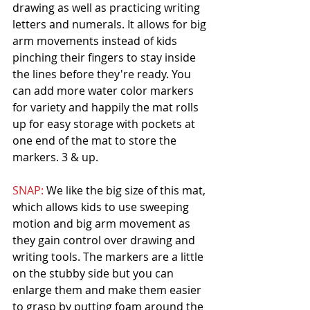
drawing as well as practicing writing 
letters and numerals. It allows for big 
arm movements instead of kids 
pinching their fingers to stay inside 
the lines before they're ready. You 
can add more water color markers 
for variety and happily the mat rolls 
up for easy storage with pockets at 
one end of the mat to store the 
markers. 3 & up. 
SNAP: 
We like the big size of this mat, 
which allows kids to use sweeping 
motion and big arm movement as 
they gain control over drawing and 
writing tools. The markers are a little 
on the stubby side but you can 
enlarge them and make them easier 
to grasp by putting foam around the 