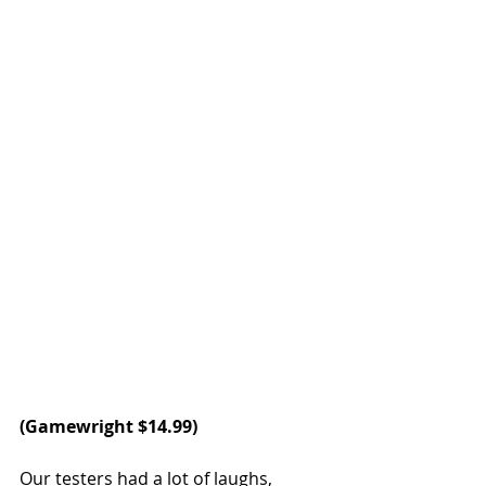
(
Gamewright
 $14.99)
Our testers had a lot of laughs, 