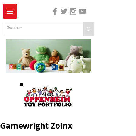
The Independent Guide to Children's Media
Gamewright Zoinx