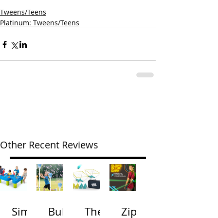
Tweens/Teens
Platinum: Tweens/Teens
Other Recent Reviews
Simp
Bubb
The
Zip