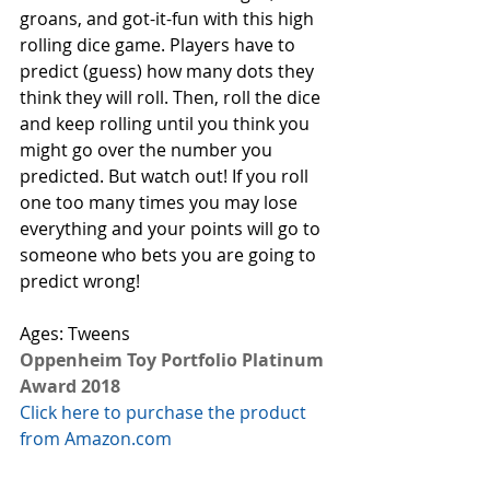
groans, and got-it-fun with this high 
rolling dice game. Players have to 
predict (guess) how many dots they 
think they will roll. Then, roll the dice 
and keep rolling until you think you 
might go over the number you 
predicted. But watch out! If you roll 
one too many times you may lose 
everything and your points will go to 
someone who bets you are going to 
predict wrong! 
Ages: Tweens
Oppenheim Toy Portfolio Platinum 
Award 2018
Click here to purchase the product 
from Amazon.com