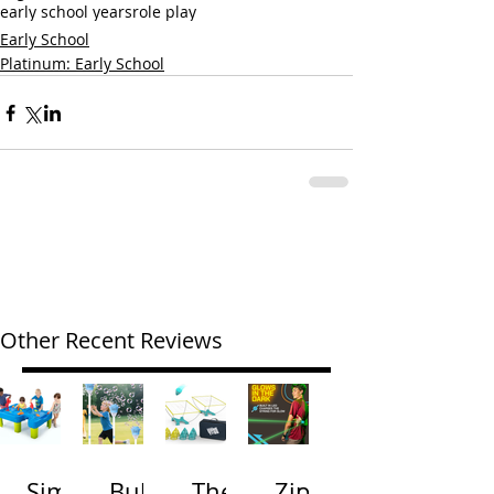
early school years
role play
Early School
Platinum: Early School
Other Recent Reviews
Simp
Bubb
The
Zip