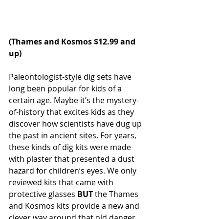
(
Thames and Kosmos
 $12.99 and 
up)
Paleontologist-style dig sets have 
long been popular for kids of a 
certain age. Maybe it’s the mystery-
of-history that excites kids as they 
discover how scientists have dug up 
the past in ancient sites. For years, 
these kinds of dig kits were made 
with plaster that presented a dust 
hazard for children’s eyes. We only 
reviewed kits that came with 
protective glasses 
BUT
 the Thames 
and Kosmos kits provide a new and 
clever way around that old danger. 