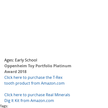
Ages: Early School 
Oppenheim Toy Portfolio Platinum 
Award 2018
Click here to purchase the T-Rex 
tooth product from Amazon.com
Click here to purchase Real Minerals 
Dig It Kit from Amazon.com
Tags: