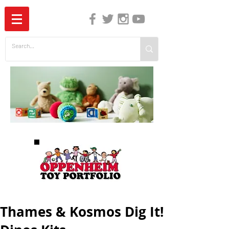
The Independent Guide to Children's Media
Thames & Kosmos Dig It!