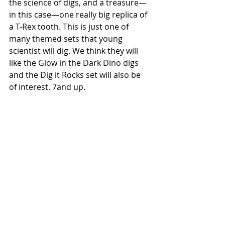
the science of digs, and a treasure—
in this case—one really big replica of 
a T-Rex tooth. This is just one of 
many themed sets that young 
scientist will dig. We think they will 
like the Glow in the Dark Dino digs 
and the Dig it Rocks set will also be 
of interest. 7and up. 