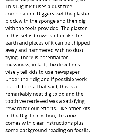
This Dig It kit uses a dust free 
composition. Diggers wet the plaster 
block with the sponge and then dig 
with the tools provided. The plaster 
in this set is brownish-tan like the 
earth and pieces of it can be chipped 
away and hammered with no dust 
flying. There is potential for 
messiness, in fact, the directions 
wisely tell kids to use newspaper 
under their dig and if possible work 
out of doors. That said, this is a 
remarkably neat dig to do and the 
tooth we retrieved was a satisfying 
reward for our efforts. Like other kits 
in the Dig It collection, this one 
comes with clear instructions plus 
some background reading on fossils, 