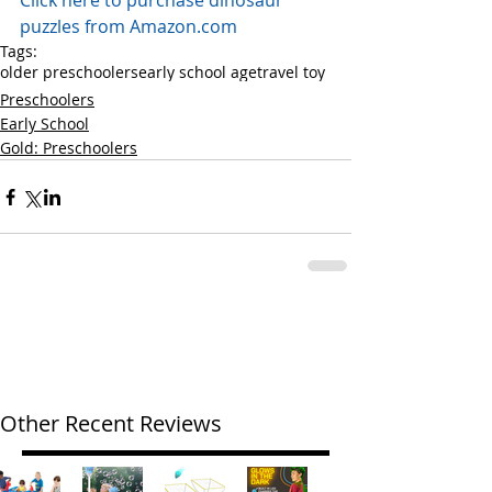
Click here to purchase dinosaur 
puzzles from Amazon.com
Tags:
older preschoolers
early school age
travel toy
Preschoolers
Early School
Gold: Preschoolers
Other Recent Reviews