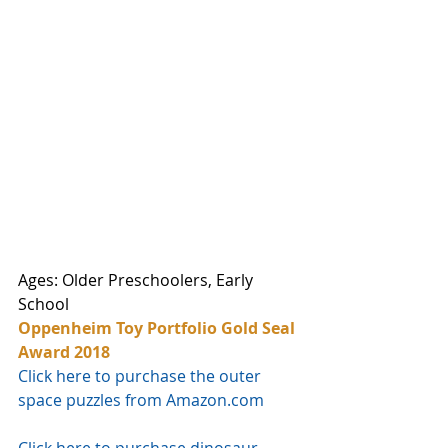
Ages: Older Preschoolers, Early 
School
Oppenheim Toy Portfolio Gold Seal 
Award 2018
Click here to purchase the outer 
space puzzles from Amazon.com