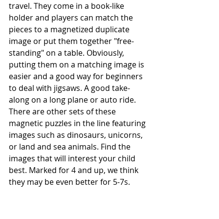
travel. They come in a book-like 
holder and players can match the 
pieces to a magnetized duplicate 
image or put them together "free-
standing" on a table. Obviously, 
putting them on a matching image is 
easier and a good way for beginners 
to deal with jigsaws. A good take-
along on a long plane or auto ride. 
There are other sets of these 
magnetic puzzles in the line featuring 
images such as dinosaurs, unicorns, 
or land and sea animals. Find the 
images that will interest your child 
best. Marked for 4 and up, we think 
they may be even better for 5-7s.     