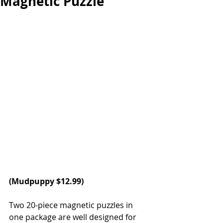
Magnetic Puzzle
(
Mudpuppy
 $12.99)
Two 20-piece magnetic puzzles in 
one package are well designed for 