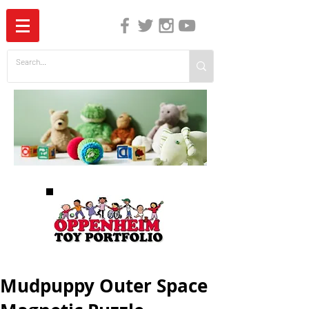
The Independent Guide to Children's Media
Mudpuppy Outer Space