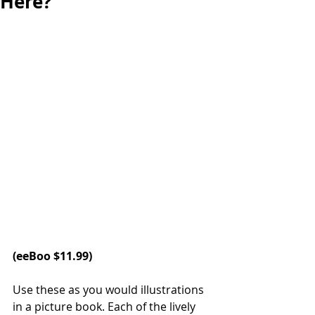
Here?
(
eeBoo
 $11.99)
Use these as you would illustrations 
in a picture book. Each of the lively 