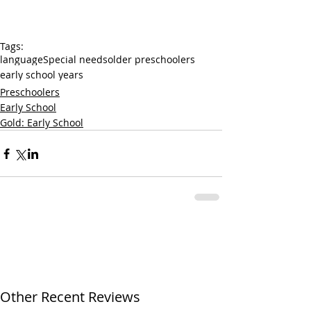
Tags:
language
Special needs
older preschoolers
early school years
Preschoolers
Early School
Gold: Early School
Other Recent Reviews