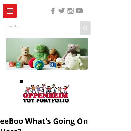
The Independent Guide to Children's Media
eeBoo What’s Going On