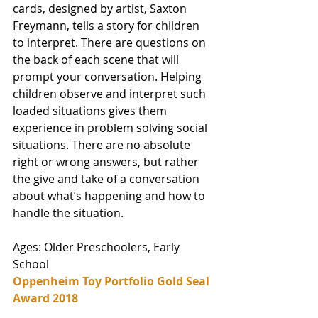
cards, designed by artist, Saxton 
Freymann, tells a story for children 
to interpret. There are questions on 
the back of each scene that will 
prompt your conversation. Helping 
children observe and interpret such 
loaded situations gives them 
experience in problem solving social 
situations. There are no absolute 
right or wrong answers, but rather 
the give and take of a conversation 
about what’s happening and how to 
handle the situation. 
Ages: Older Preschoolers, Early 
School
Oppenheim Toy Portfolio Gold Seal 
Award 2018