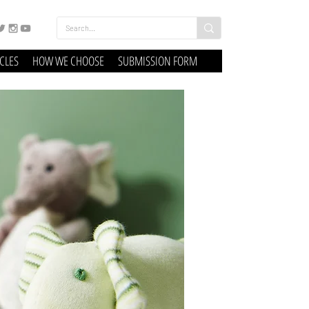
ICLES
HOW WE CHOOSE
SUBMISSION FORM