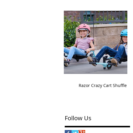
Razor Crazy Cart Shuffle
Follow Us