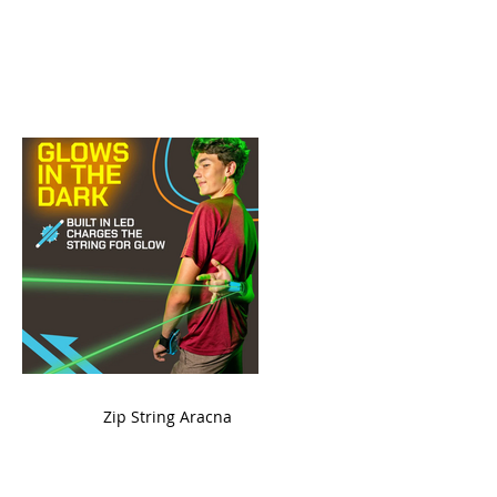
ame
Zip String Aracna