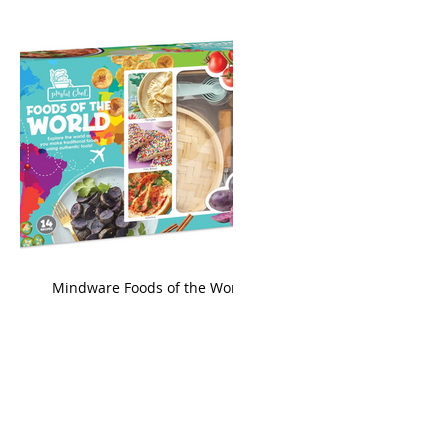
king
Mindware Foods of the World