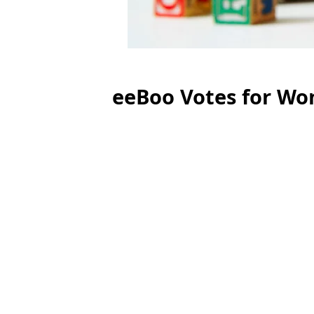
eeBoo Votes for Wo