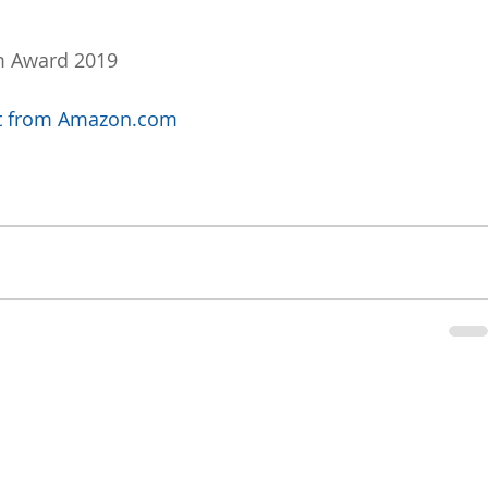
m Award 2019
uct from Amazon.com