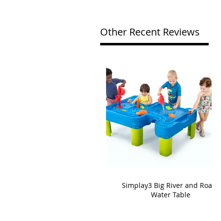
Other Recent Reviews
Simplay3 Big River and Roads
Water Table