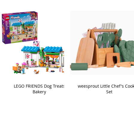
LEGO FRIENDS Dog Treats
weesprout Little Chef's Coo
Bakery
Set