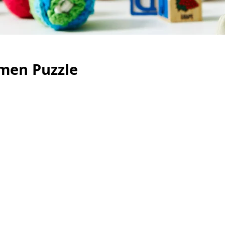
men Puzzle