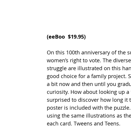
(
eeBoo  $19.95
)
On this 100th anniversary of the su
women’s right to vote. The divers
struggle are illustrated on this ha
good choice for a family project.
a bit now and then until you grad
curiosity. How about looking up a 
surprised to discover how long it
poster is included with the puzzle.
using the same illustrations as the
each card. Tweens and Teens.