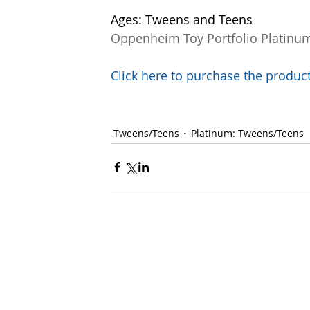
Ages: Tweens and Teens
Oppenheim Toy Portfolio Platinu
Click here to purchase the prod
Tweens/Teens
Platinum: Tweens/Teens