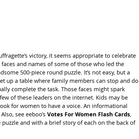
ffragette’s victory, it seems appropriate to celebrate 
e faces and names of some of those who led the 
ndsome 500-piece round puzzle. It’s not easy, but a 
 Set up a table where family members can stop and do
ually complete the task. Those faces might spark 
few of these leaders on the internet. Kids may be 
 took for women to have a voice. An informational 
 Also, see eeboo’s 
Votes For Women Flash Cards
, 
 puzzle and with a brief story of each on the back of 