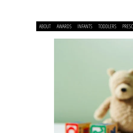
ABOUT
AWARDS
INFANTS
TODDLERS
PRES