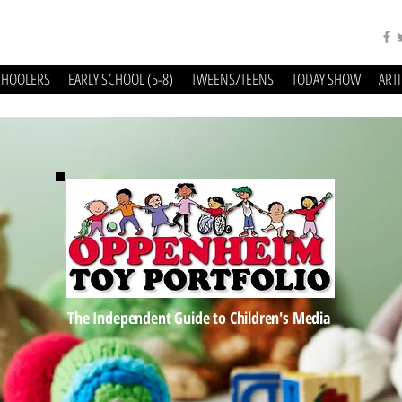
CHOOLERS
EARLY SCHOOL (5-8)
TWEENS/TEENS
TODAY SHOW
ART
The Independent Guide to Children's Media