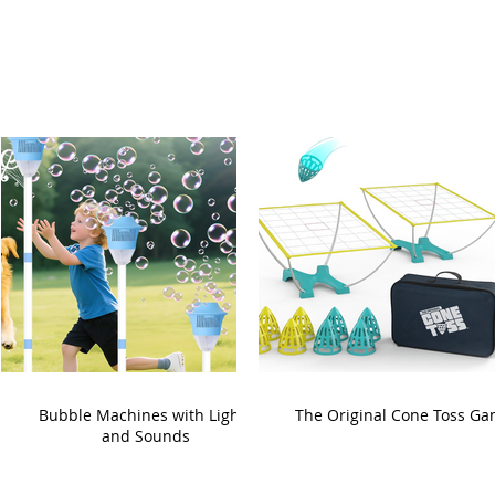
Bubble Machines with Lights
The Original Cone Toss G
and Sounds