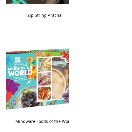
ame
Zip String Aracna
king
Mindware Foods of the World