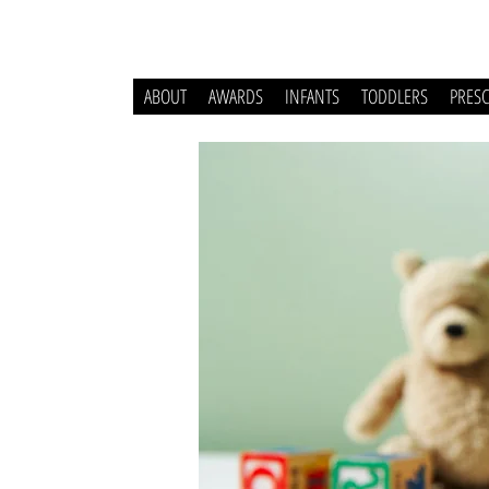
ABOUT
AWARDS
INFANTS
TODDLERS
PRES