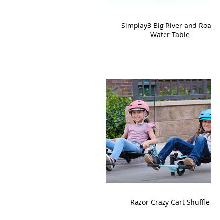
Simplay3 Big River and Roads
Water Table
Razor Crazy Cart Shuffle