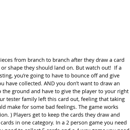
pieces from branch to branch after they draw a card 
 or shape they should land on. But watch out!  If a 
sting, you’re going to have to bounce off and give 
you have collected. AND you don’t want to draw an 
he ground and have to give the player to your right 
 tester family left this card out, feeling that taking 
uld make for some bad feelings. The game works 
tion. ) Players get to keep the cards they draw and 
nt cards in one category. In a 2 person game you need 