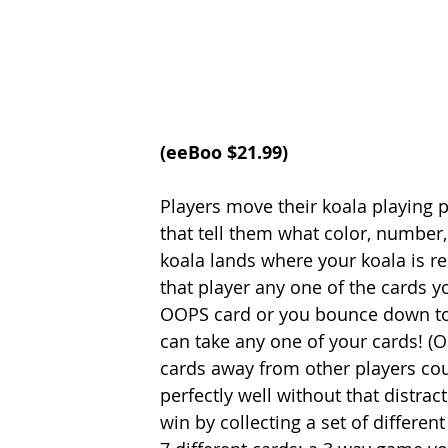
(
eeBoo
 $21.99)
Players move their koala playing 
that tell them what color, number,
koala lands where your koala is re
that player any one of the cards 
OOPS card or you bounce down to t
can take any one of your cards! (Our
cards away from other players co
perfectly well without that distrac
win by collecting a set of differe