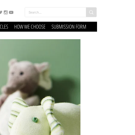
ICLES
HOW WE CHOOSE
SUBMISSION FORM