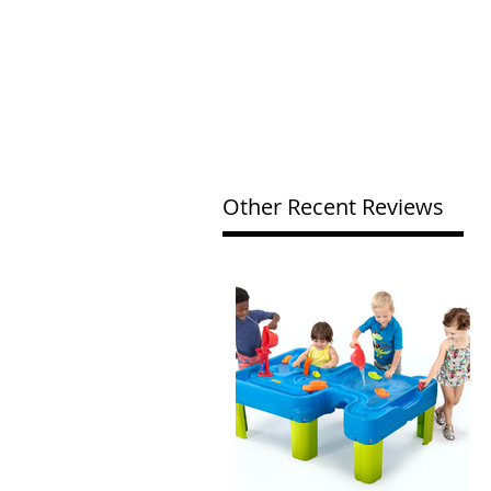
Other Recent Reviews