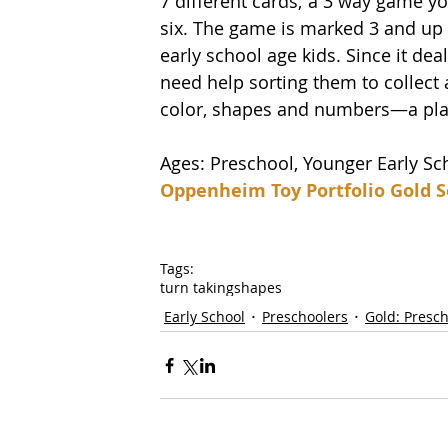
7 different cards; a 3 way game y
six. The game is marked 3 and up b
early school age kids. Since it deal
need help sorting them to collect
color, shapes and numbers—a playfu
Ages: Preschool, Younger Early Sc
Oppenheim Toy Portfolio Gold S
Tags:
turn taking
shapes
Early School
Preschoolers
Gold: Presc