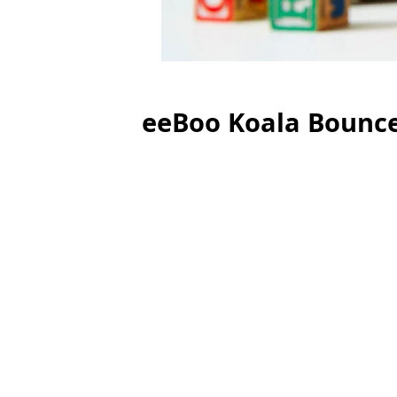
eeBoo Koala Bounc