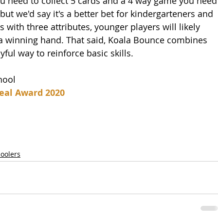
ou need to collect 5 cards and a 4 way game you need
ut we'd say it's a better bet for kindergarteners and 
s with three attributes, younger players will likely 
 a winning hand. That said, Koala Bounce combines 
l way to reinforce basic skills. 
hool
eal Award 2020
hoolers