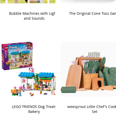
Bubble Machines with Lights
The Original Cone Toss G
and Sounds
LEGO FRIENDS Dog Treats
weesprout Little Chef's Coo
Bakery
Set