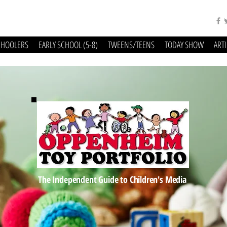
CHOOLERS
EARLY SCHOOL (5-8)
TWEENS/TEENS
TODAY SHOW
ART
The Independent Guide to Children's Media