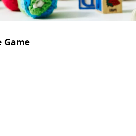
e Game