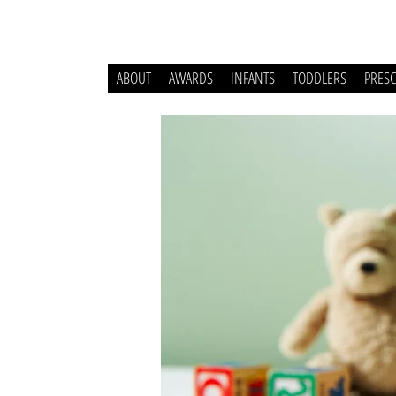
ABOUT
AWARDS
INFANTS
TODDLERS
PRES