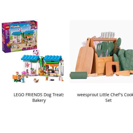
LEGO FRIENDS Dog Treats
weesprout Little Chef's Coo
Bakery
Set