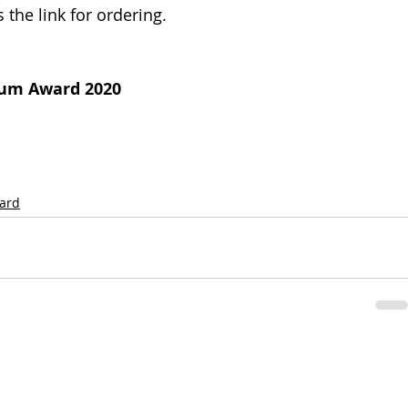
 the 
link for ordering.
num Award 2020
ard