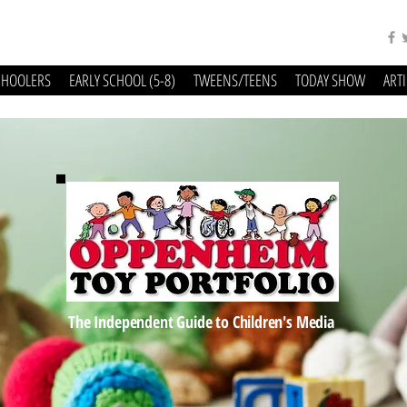
CHOOLERS
EARLY SCHOOL (5-8)
TWEENS/TEENS
TODAY SHOW
ART
The Independent Guide to Children's Media