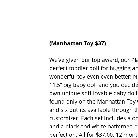
(
Manhattan Toy
 $37)
We’ve given our top award, our Plat
perfect toddler doll for hugging a
wonderful toy even even better! No
11.5” big baby doll and you decide 
own unique soft lovable baby doll
found only on the Manhattan Toy we
and six outfits available through 
customizer. Each set includes a do
and a black and white patterned o
perfection. All for $37.00. 12 mon