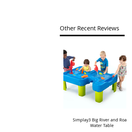
Other Recent Reviews
Simplay3 Big River and Roads
Water Table