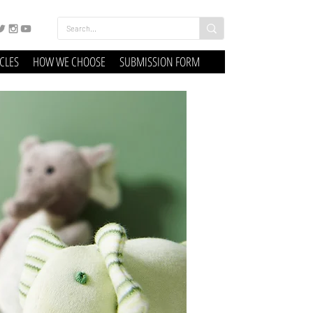
ICLES
HOW WE CHOOSE
SUBMISSION FORM