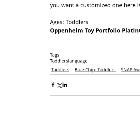
you want a customized one here is
Ages: Toddlers
Oppenheim Toy Portfolio Plati
Tags:
Toddlers
language
Toddlers
Blue Chip: Toddlers
SNAP Aw