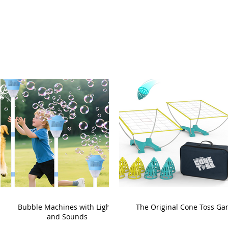
Bubble Machines with Lights
The Original Cone Toss G
and Sounds