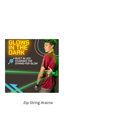
ame
Zip String Aracna