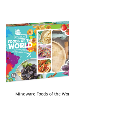
king
Mindware Foods of the World