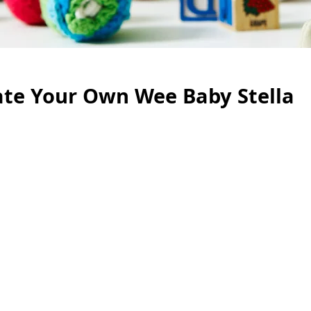
te Your Own Wee Baby Stella