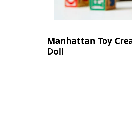
Manhattan Toy Crea
Doll