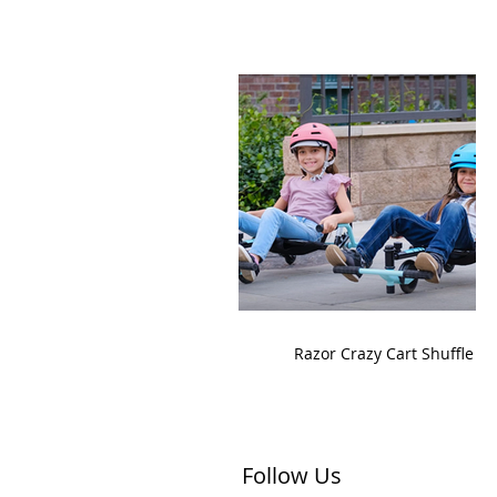
Razor Crazy Cart Shuffle
Follow Us