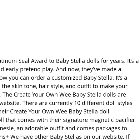
inum Seal Award to Baby Stella dolls for years. It’s a
nd early pretend play. And now, they’ve made a 
w you can order a customized Baby Stella. It’s a 
the skin tone, hair style, and outfit to make your 
. The Create Your Own Wee Baby Stella dolls are 
bsite. There are currently 10 different doll styles 
their Create Your Own Wee Baby Stella doll 
ll that comes with their signature magnetic pacifier 
nesie, an adorable outfit and comes packages to 
ths+ We have other Baby Stellas on our website. If 