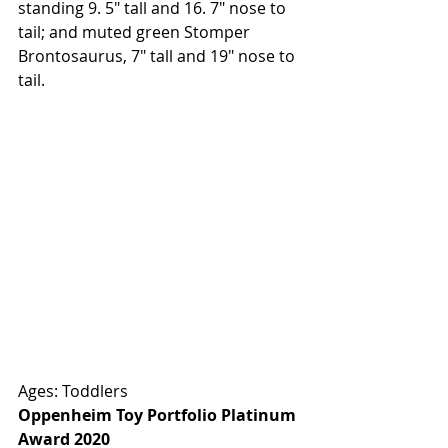
standing 9. 5" tall and 16. 7" nose to 
tail; and muted green Stomper 
Brontosaurus, 7" tall and 19" nose to 
tail.
Ages: Toddlers
Oppenheim Toy Portfolio Platinum 
Award 2020