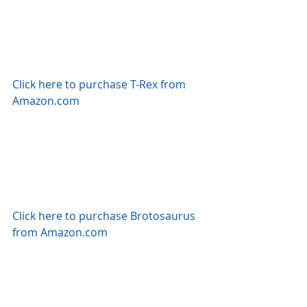
Click here to purchase T-Rex from 
Amazon.com
Click here to purchase Brotosaurus 
from Amazon.com