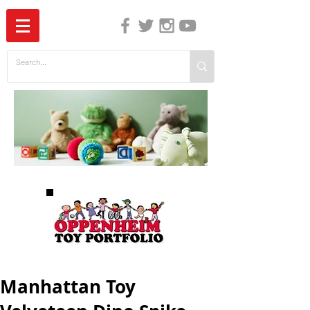
The Independent Guide to Children's Media
Manhattan Toy