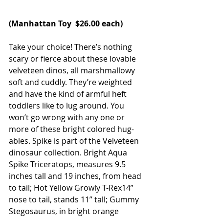
(
Manhattan Toy
  $26.00 each)
Take your choice! There’s nothing 
scary or fierce about these lovable 
velveteen dinos, all marshmallowy 
soft and cuddly. They’re weighted 
and have the kind of armful heft 
toddlers like to lug around. You 
won’t go wrong with any one or 
more of these bright colored hug-
ables. Spike is part of the Velveteen 
dinosaur collection. Bright Aqua 
Spike Triceratops‚ measures 9.5 
inches tall and 19 inches‚ from head 
to tail; Hot Yellow Growly T-Rex14” 
nose to tail, stands 11” tall; Gummy 
Stegosaurus, in bright orange 