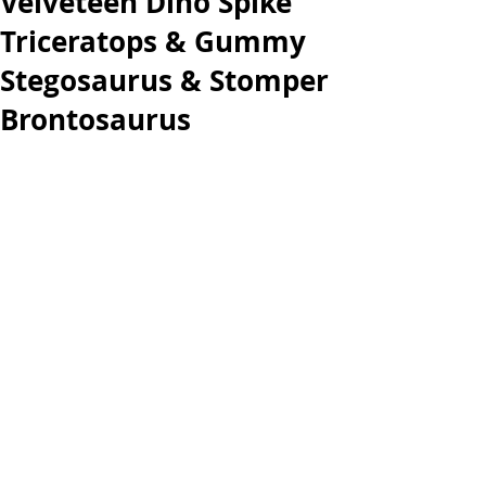
Velveteen Dino Spike
Triceratops & Gummy
Stegosaurus & Stomper
Brontosaurus