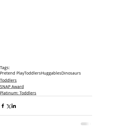
Tags:
Pretend Play
Toddlers
Huggables
Dinosaurs
Toddlers
SNAP Award
Platinum: Toddlers