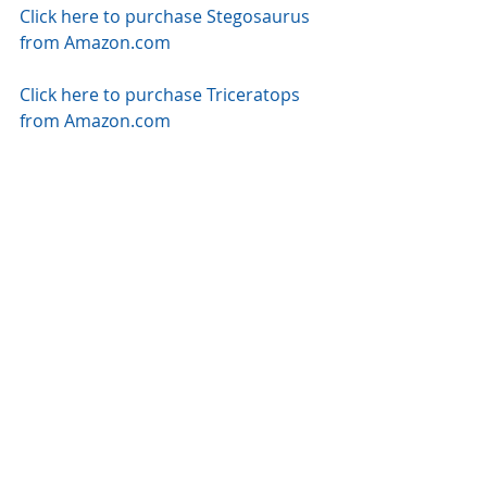
Click here to purchase Stegosaurus 
from Amazon.com
Click here to purchase Triceratops 
from Amazon.com