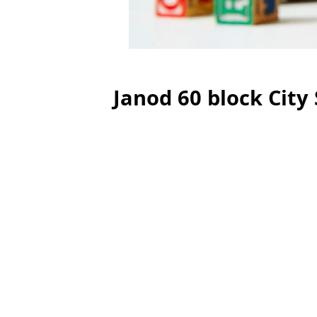
Janod 60 block City 