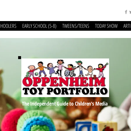
CHOOLERS
EARLY SCHOOL (5-8)
TWEENS/TEENS
TODAY SHOW
ART
The Independent Guide to Children's Media