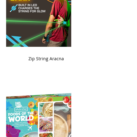
ame
Zip String Aracna