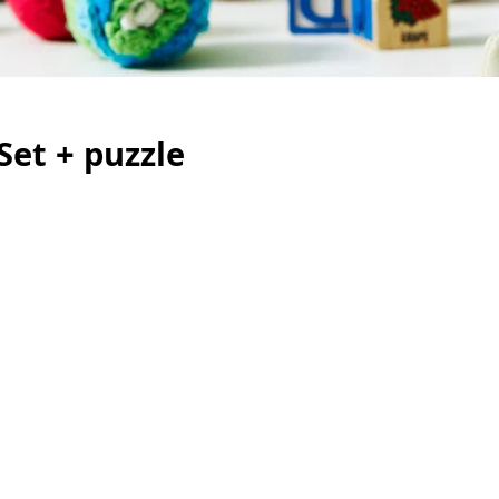
Set + puzzle