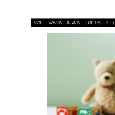
ABOUT
AWARDS
INFANTS
TODDLERS
PRES