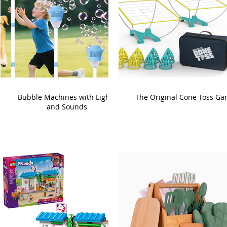
Bubble Machines with Lights
The Original Cone Toss G
and Sounds