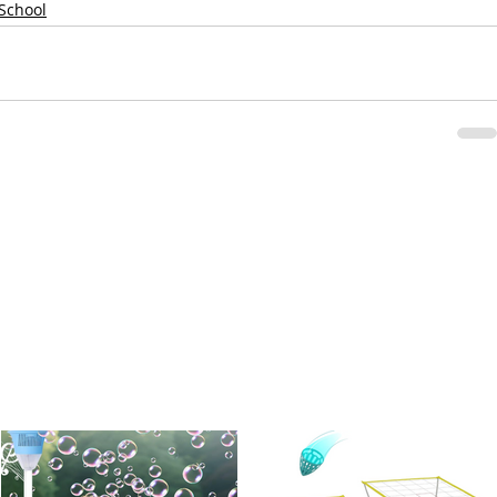
 School