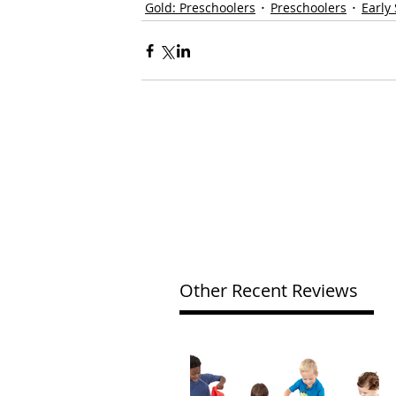
Gold: Preschoolers
Preschoolers
Early
Other Recent Reviews