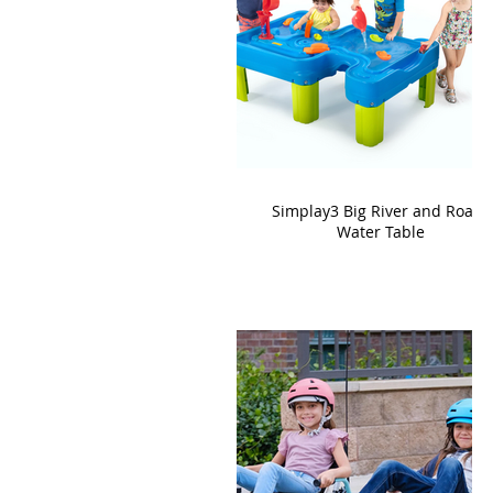
Simplay3 Big River and Roads
Water Table