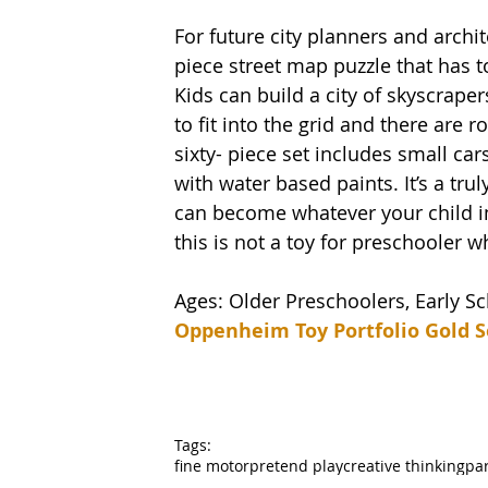
For future city planners and archit
piece street map puzzle that has t
Kids can build a city of skyscraper
to fit into the grid and there are r
sixty- piece set includes small car
with water based paints. It’s a tr
can become whatever your child im
this is not a toy for preschooler wh
Ages: Older Preschoolers, Early S
Oppenheim Toy Portfolio Gold S
Tags:
fine motor
pretend play
creative thinking
par