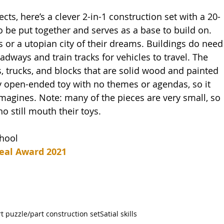
ects, here’s a clever 2-in-1 construction set with a 20-
o be put together and serves as a base to build on. 
s or a utopian city of their dreams. Buildings do need
oadways and train tracks for vehicles to travel. The 
s, trucks, and blocks that are solid wood and painted 
uly open-ended toy with no themes or agendas, so it 
agines. Note: many of the pieces are very small, so 
o still mouth their toys.   
chool
eal Award 2021
t puzzle/part construction set
Satial skills