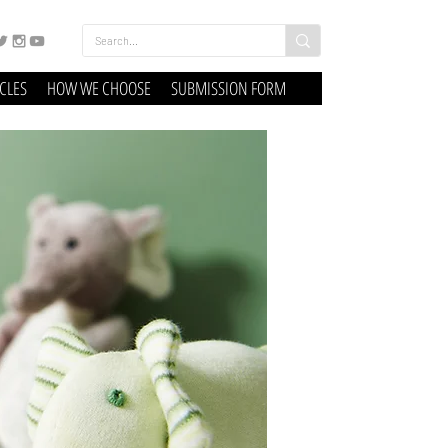
ICLES
HOW WE CHOOSE
SUBMISSION FORM