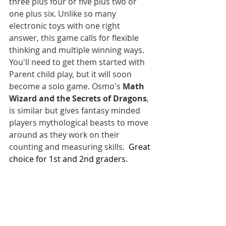
three plus four or five plus two or 
one plus six. Unlike so many 
electronic toys with one right 
answer, this game calls for flexible 
thinking and multiple winning ways. 
You'll need to get them started with 
Parent child play, but it will soon 
become a solo game. Osmo's 
Math 
Wizard and the Secrets of Dragons
, 
is similar but gives fantasy minded 
players mythological beasts to move 
around as they work on their 
counting and measuring skills.  
Great 
choice for 1st and 2nd graders. 