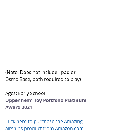
(Note: Does not include i-pad or 
Osmo Base, both required to play)
Ages: Early School
Oppenheim Toy Portfolio Platinum 
Award 2021
Click here to purchase the Amazing 
airships product from Amazon.com