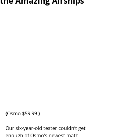
the Amazing Airships
(
Osmo $59.99 
)
Our six-year-old tester couldn’t get 
enough of Osmo’s newest math 