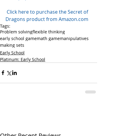
Click here to purchase the Secret of 
Dragons product from Amazon.com
Tags:
Problem solving
flexible thinking
early school game
math game
manipulatives
making sets
Early School
Platinum: Early School
Other Recent Reviews