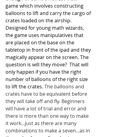
game which involves constructing 
balloons to lift and carry the cargo of 
crates loaded on the airship. 
Designed for young math wizards, 
the game uses manipulatives that 
are placed on the base on the 
tabletop in front of the ipad and they 
magically appear on the screen. The 
question is will they move?  That will 
only happen if you have the right 
number of balloons of the right size 
to lift the crates. 
The balloons and 
crates have to be equivalent before 
they will take off and fly. Beginners 
will have a lot of trial and error and 
there is more than one way to make 
it work...just as there are many 
combinations to make a seven...as in 