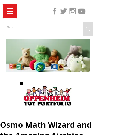
The Independent Guide to Children's Media
Osmo Math Wizard and