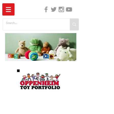
The Independent Guide to Children's Media