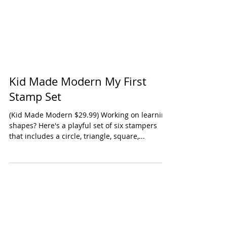
Kid Made Modern My First
Stamp Set
(Kid Made Modern $29.99) Working on learning
shapes? Here's a playful set of six stampers
that includes a circle, triangle, square,...