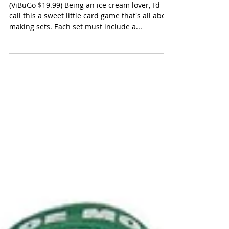
Stack the Scoops
(ViBuGo $19.99) Being an ice cream lover, I'd
call this a sweet little card game that's all about
making sets. Each set must include a...