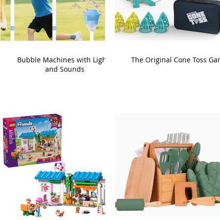
Bubble Machines with Lights
The Original Cone Toss G
and Sounds