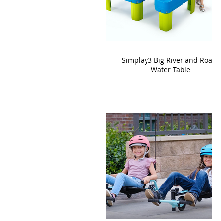
Simplay3 Big River and Roads
Water Table