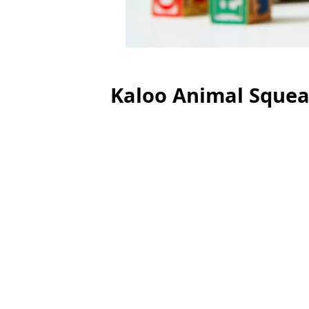
Kaloo Animal Squea