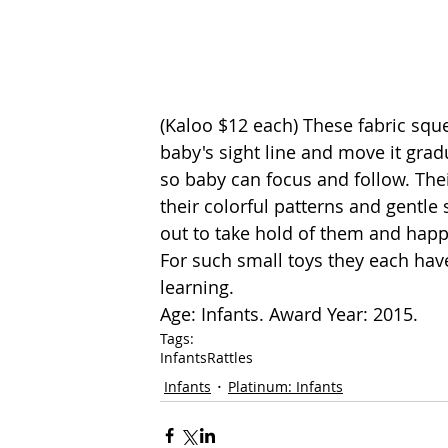
(
Kaloo
 $12 each) These fabric sque
baby's sight line and move it grad
so baby can focus and follow. Their
their colorful patterns and gentle
out to take hold of them and happi
For such small toys they each have
learning.
Age: Infants. Award Year: 2015.
Tags:
Infants
Rattles
Infants
Platinum: Infants