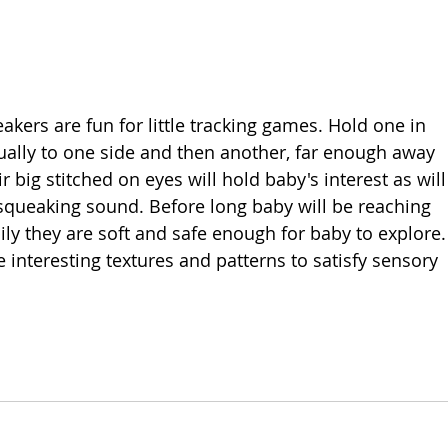
akers are fun for little tracking games. Hold one in 
ually to one side and then another, far enough away 
 big stitched on eyes will hold baby's interest as will
 squeaking sound. Before long baby will be reaching 
ly they are soft and safe enough for baby to explore.
 interesting textures and patterns to satisfy sensory 