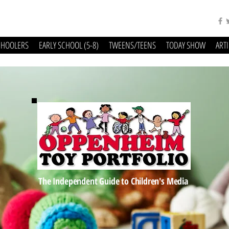
CHOOLERS
EARLY SCHOOL (5-8)
TWEENS/TEENS
TODAY SHOW
ART
The Independent Guide to Children's Media