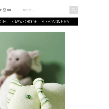
ICLES
HOW WE CHOOSE
SUBMISSION FORM