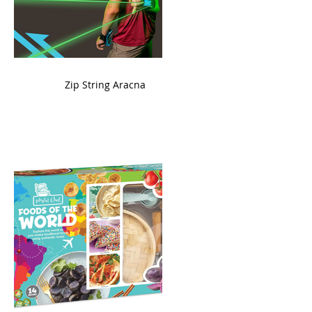
ame
Zip String Aracna