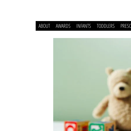
ABOUT
AWARDS
INFANTS
TODDLERS
PRES