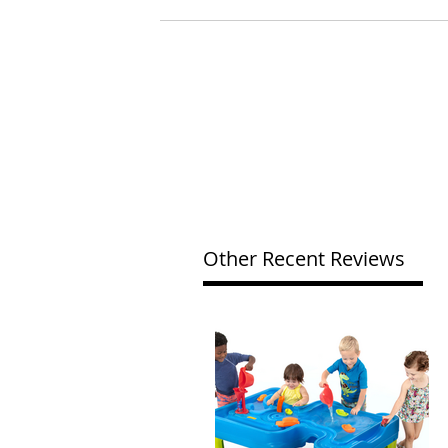
Other Recent Reviews