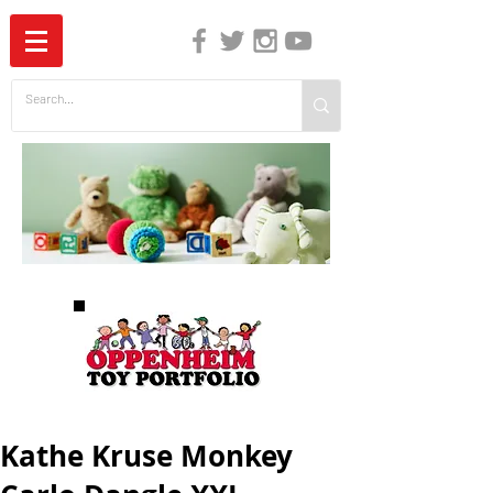
The Independent Guide to Children's Media
Kathe Kruse Monkey