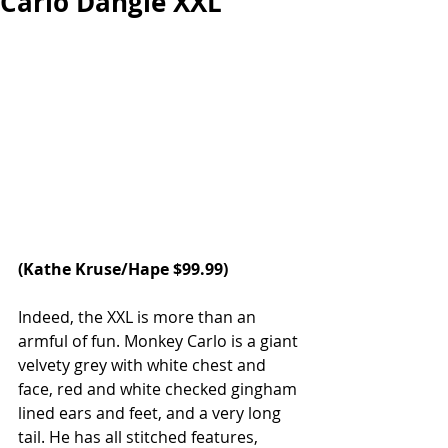
Carlo Dangle XXL
(
Kathe Kruse/Hape
 $99.99)
Indeed, the XXL is more than an 
armful of fun. Monkey Carlo is a giant 
velvety grey with white chest and 
face, red and white checked gingham 
lined ears and feet, and a very long 
tail. He has all stitched features, 