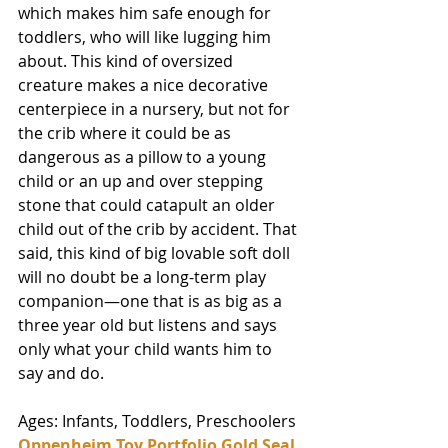
which makes him safe enough for 
toddlers, who will like lugging him 
about. This kind of oversized 
creature makes a nice decorative 
centerpiece in a nursery, but not for 
the crib where it could be as 
dangerous as a pillow to a young 
child or an up and over stepping 
stone that could catapult an older 
child out of the crib by accident. That 
said, this kind of big lovable soft doll 
will no doubt be a long-term play 
companion—one that is as big as a 
three year old but listens and says 
only what your child wants him to 
say and do. 
Ages: Infants, Toddlers, Preschoolers
Oppenheim Toy Portfolio Gold Seal 