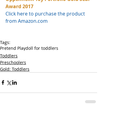
Award 2017
Click here to purchase the product 
from Amazon.com
Tags:
Pretend Play
doll for toddlers
Toddlers
Preschoolers
Gold: Toddlers