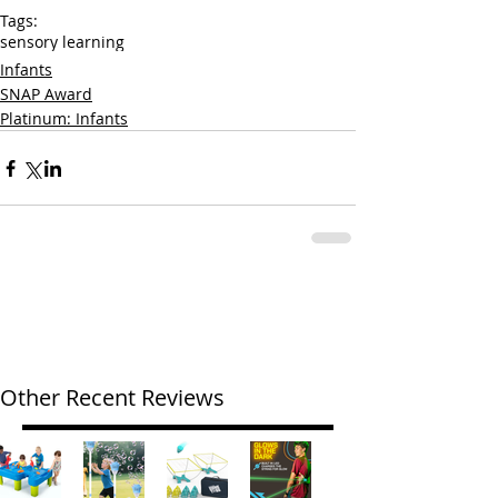
Tags:
sensory learning
Infants
SNAP Award
Platinum: Infants
Other Recent Reviews