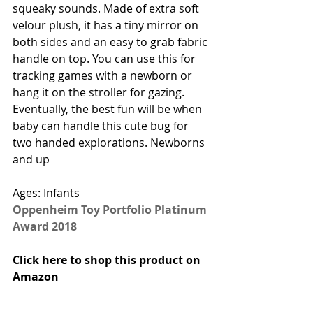
squeaky sounds. Made of extra soft 
velour plush, it has a tiny mirror on 
both sides and an easy to grab fabric 
handle on top. You can use this for 
tracking games with a newborn or 
hang it on the stroller for gazing. 
Eventually, the best fun will be when 
baby can handle this cute bug for 
two handed explorations. Newborns 
and up 
Ages: Infants
Oppenheim Toy Portfolio Platinum 
Award 2018
Click here to shop this product on 
Amazon