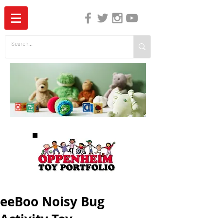
The Independent Guide to Children's Media
eeBoo Noisy Bug