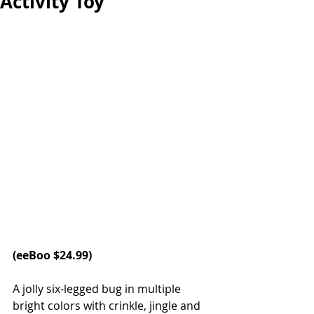
Activity Toy
(
eeBoo
 $24.99)
A jolly six-legged bug in multiple 
bright colors with crinkle, jingle and 